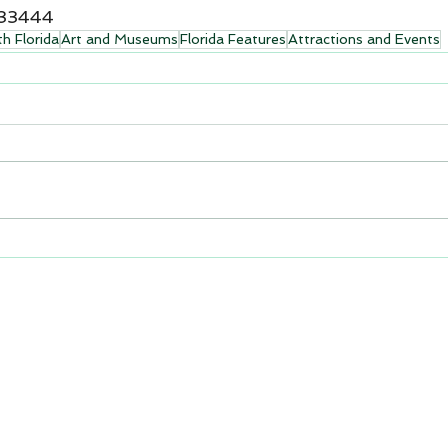
 33444
h Florida
Art and Museums
Florida Features
Attractions and Events