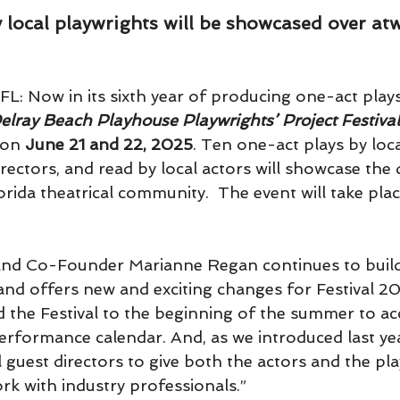
 local playwrights will be showcased over a
 Now in its sixth year of producing one-act plays 
elray Beach Playhouse Playwrights’ Project Festival
 on 
June 21 and 22, 2025
. Ten one-act plays by loca
rectors, and read by local actors will showcase the 
rida theatrical community.  The event will take plac
 and Co-Founder Marianne Regan continues to build
and offers new and exciting changes for Festival 202
d the Festival to the beginning of the summer to 
erformance calendar. And, as we introduced last year
l guest directors to give both the actors and the p
rk with industry professionals.”