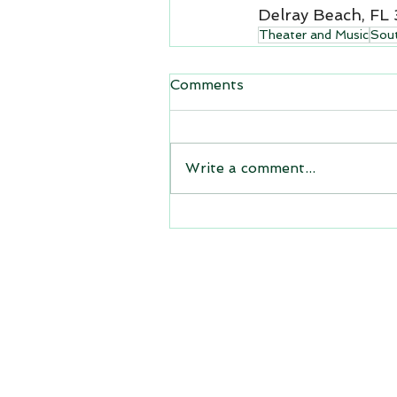
Delray Beach, FL
Theater and Music
Sout
Comments
Write a comment...