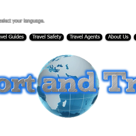
select your language.
avel Guides
Travel Safety
Travel Agents
About Us
-