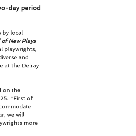
two-day period
by local 
 of New Plays 
l playwrights, 
diverse and 
e at the Delray 
 on the 
5.  “First of 
accommodate 
, we will 
laywrights more 