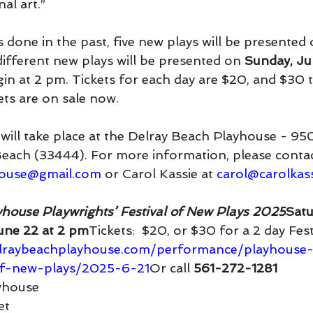
nal art.”
s done in the past, five new plays will be presented 
different new plays will be presented on 
Sunday, Ju
n at 2 pm. Tickets for each day are $20, and $30 
kets are on sale now.
will take place at the Delray Beach Playhouse - 9
 Beach (33444). For more information, please contac
house@gmail.com
 or Carol Kassie at 
carol@carolkas
house Playwrights’ Festival of New Plays 2025
Satu
une 22 at 2 pm
Tickets:  $20, or $30 for a 2 day Fes
elraybeachplayhouse.com/performance/playhouse-
-of-new-plays/2025-6-21
Or
 call 
561-272-1281
yhouse
et