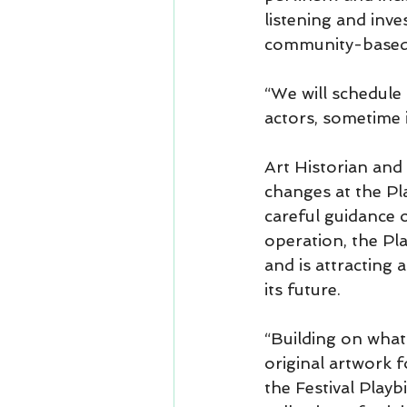
listening and inv
community-based 
“We will schedule
actors, sometime 
Art Historian and 
changes at the Pl
careful guidance o
operation, the Pl
and is attracting
its future.
“Building on what 
original artwork f
the Festival Playb