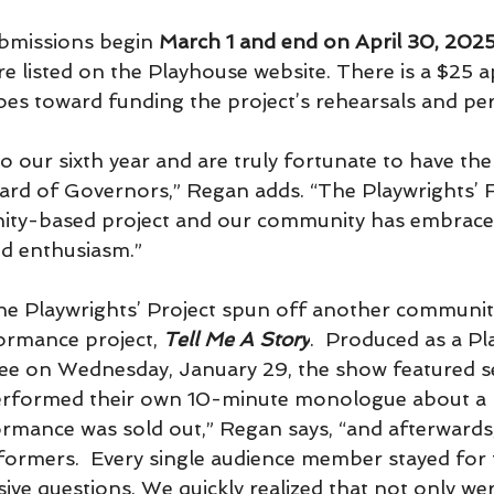
ubmissions begin 
March 1
and end on
April 30, 202
e listed on the Playhouse website. There is a $25 a
es toward funding the project’s rehearsals and p
o our sixth year and are truly fortunate to have th
rd of Governors,” Regan adds. “The Playwrights’ F
ity-based project and our community has embraced
nd enthusiasm.”
, the Playwrights’ Project spun off another communi
ormance project, 
Tell Me A Story
.  Produced as a P
e on Wednesday, January 29, the show featured se
rformed their own 10-minute monologue about a l
ormance was sold out,” Regan says, “and afterwards,
ormers.  Every single audience member stayed for t
sive questions. We quickly realized that not only we