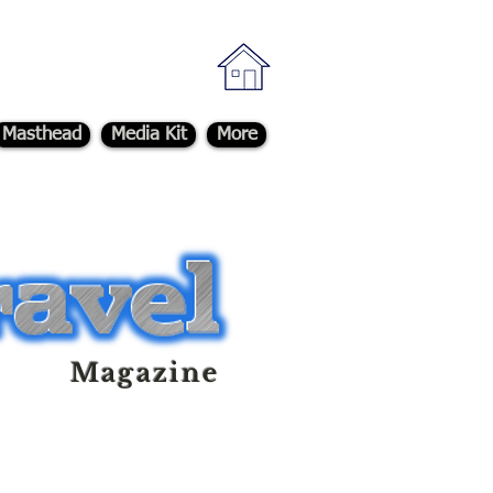
Masthead
Media Kit
More
Magazine