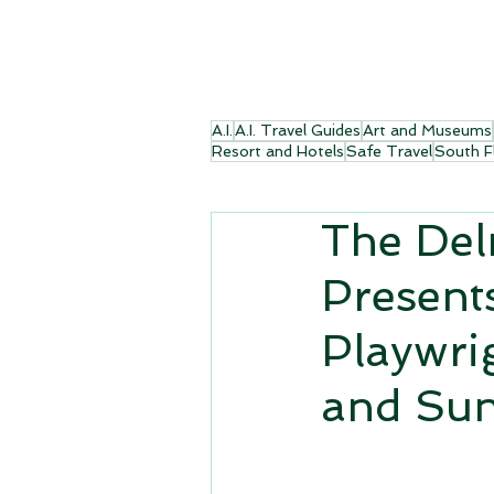
A.I.
A.I. Travel Guides
Art and Museums
Resort and Hotels
Safe Travel
South F
The Del
Present
Playwri
and Sun