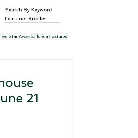
Search By Keyword
Featured Articles
Five Star Awards
Florida Features
yhouse
June 21