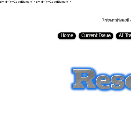
div id="myCodeElement">
div id="myCodeElement">
International 
Home
Current Issue
AI Tr