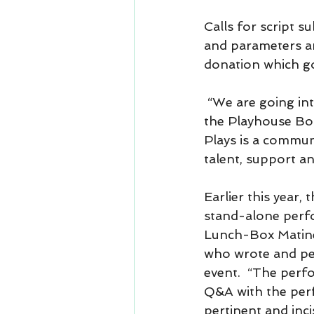
Calls for script s
and parameters ar
donation which go
 “We are going int
the Playhouse Boa
Plays is a commun
talent, support a
Earlier this year
stand-alone perf
Lunch-Box Matine
who wrote and pe
event.  “The perf
Q&A with the perf
pertinent and inci