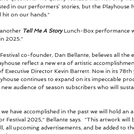
ested in our performers’ stories, but the Playhouse 
hit on our hands.”
 another 
Tell Me A Story 
Lunch-Box performance w
in 2025.”
Festival co-founder, Dan Bellante, believes all the e
ayhouse reflect a new era of artistic accomplishmen
f Executive Director Kevin Barrett. Now in its 78th 
ayhouse continues to expand on its impeccable prod
 a new audience of season subscribers who will sust
we have accomplished in the past we will hold an arti
or Festival 2025,” Bellante says.  “This artwork will
ill, all upcoming advertisements, and be added to th