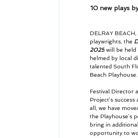
10 new plays by
DELRAY BEACH, FL:
playwrights, the 
D
2025
 will be held
helmed by local di
talented South Flo
Beach Playhouse.
Festival Director
Project’s success 
all, we have move
the Playhouse’s p
bring in additiona
opportunity to wo