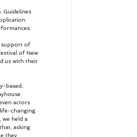
5
. Guidelines 
pplication 
erformances.
e support of 
estival of New 
 us with their 
ty-based, 
layhouse 
ven actors 
ife-changing 
 we held a 
hat, asking 
re they 