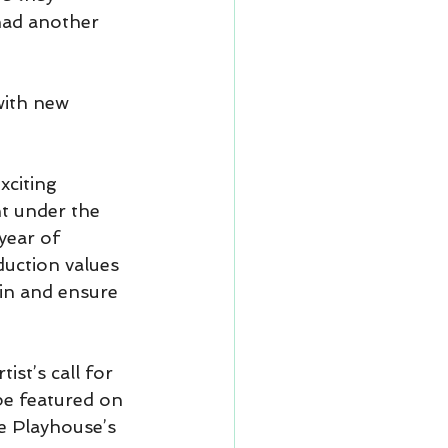
had another 
ith new 
xciting 
t under the 
year of 
uction values 
ain and ensure 
st’s call for 
 be featured on 
e Playhouse’s 