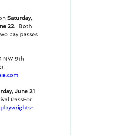
on 
Saturday, 
ne 22
.  Both 
two day passes 
50 NW 9th 
t 
sie.com
.
rday, June 21 
tival PassFor 
playwrights-