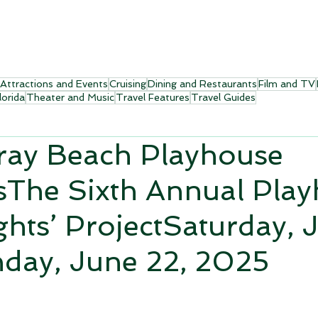
Attractions and Events
Cruising
Dining and Restaurants
Film and TV
lorida
Theater and Music
Travel Features
Travel Guides
ray Beach Playhouse
sThe Sixth Annual Pla
ghts’ ProjectSaturday, 
day, June 22, 2025