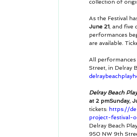
collection of origi
As the Festival ha
June 21
,
and five 
performances begi
are available. Tic
All performances 
Street, in Delray
delraybeachplay
Delray Beach Play
at 2 pmSunday, J
tickets: 
https://d
project-festival
Delray Beach Pla
950 NW 9th Stre