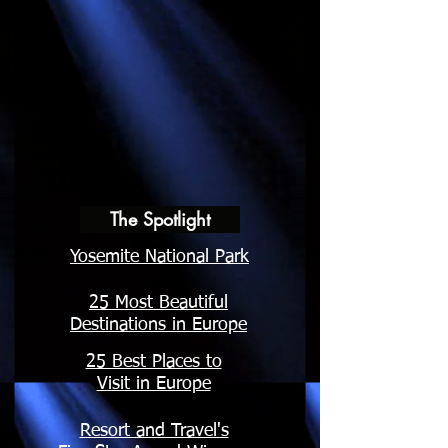
The Spotlight
Yosemite National Park
25 Most Beautiful
Destinations in Europe
25 Best Places to
Visit in Europe
Resort and Travel's