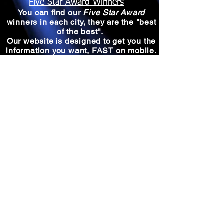
Five Star Award Winners
You can find our
Five Star Award
winners in each city, they are the "best
of the best".
Our website is designed to get you the
information you want, FAST on mobile.
A powerful tool is our map
search.
Select a region, click a city,
then click "Things To Do" or A Five
Star Winner
it's that easy to find the
Best of the Best!
North
Midwest
West
South