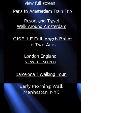
view full screen
Paris to Amsterdam
Train Trip
Resort and Travel
Walk Around Amsterdam
GISELLE Full length Ballet
in Two Acts
London England
view full screen
Barcelona | Walking Tour
Early Morning Walk
Manhattan, NYC