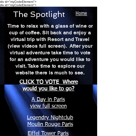
div id="myCodeElement">
div id="myCodeElement">
The Spotlight
Home
Time to relax with a glass of wine or
cup of coffee. Sit back and enjoy a
virtual trip with Resort and Travel
(view videos full screen). After your
virtual adventure take time to vote
for an adventure you would like to
visit. Take time to explore our
website there is much to see.
CLICK TO VOTE Where
would you like to go?
A Day in Paris
view full screen
Legendry Nightclub
Moulin Rouge Paris
Eiffel Tower Paris