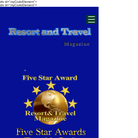
div id="myCodeElement">
div id="myCodeElement">
Magazine