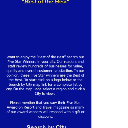
Want to enjoy the "Best of the Best" search our
Five Star Winners in your city. Our readers and
staff review hundreds of businesses for value,
quality and overall customer satisfaction. In our
opinion, these Five Star winners are the Best of
the Best. To start click on a logo below or the
Search by City map link for a complete list by
city. On the Map Page select a region and click a
City to view.
Please mention that you saw their Five Star
Award on Resort and Travel magazine as many
of our award winners will respond with a gift or
discount.
Search by City