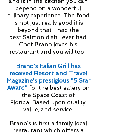
and is in the kitchen you can
depend on a wonderful
culinary experience. The food
is not just really good it is
beyond that. I had the
best Salmon dish I ever had.
Chef Brano loves his
restaurant and you will too!
Brano's Italian Grill has
Resort and Travel
received
Magazine's prestigious "5 Star
Award"
for the best eatery on
the Space Coast of
Florida. B
ased upon quality,
value, and service.
Brano’s is first a family local
restaurant which offers a