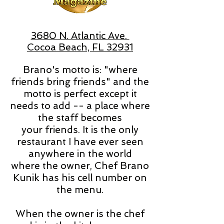
3680 N. Atlantic Ave.
Cocoa Beach, FL 32931
Brano's motto is: "where
friends bring friends" and the
motto is perfect except it
needs to add -- a place where
the staff becomes
your friends. It is the only
restaurant I have ever seen
anywhere in the world
where the owner, Chef Brano
Kunik has his cell number on
the menu.
When the owner is the chef