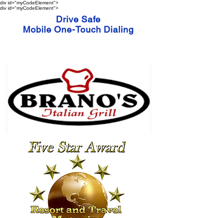
div id="myCodeElement">
div id="myCodeElement">
Drive Safe
Mobile One-Touch Dialing