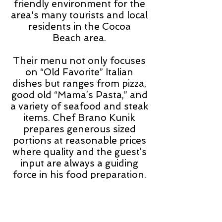
friendly environment for the
area's many
tourists
and local
residents in the Cocoa
Beach area.
Their menu not only focuses
on “Old Favorite” Italian
dishes but ranges from pizza,
good old “Mama’s Pasta,” and
a variety of seafood and steak
items. Chef Brano Kunik
prepares generous sized
portions at reasonable prices
where quality and the guest’s
input are always a guiding
force in his food preparation.