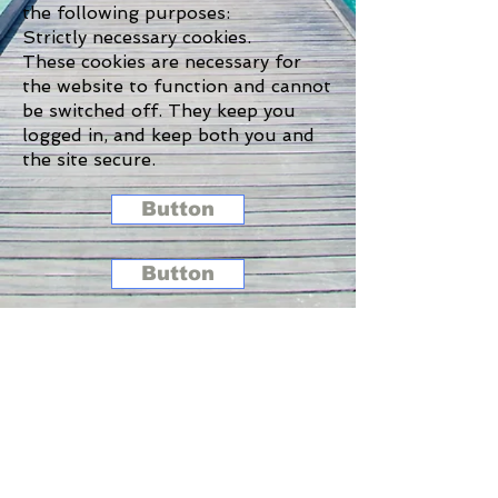
the following purposes:
Strictly necessary cookies.
These cookies are necessary for
the website to function and cannot
be switched off. They keep you
logged in, and keep both you and
the site secure.
Button
Button
Button