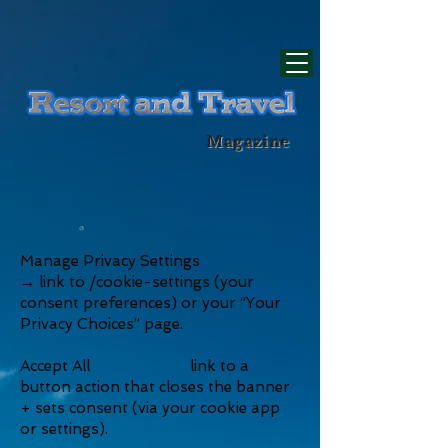
div id="myCodeElement">
div id="myCodeElement">
Magazine
Manage Privacy Settings
→ link to /cookie-settings (your
consent preferences) or your “Your
Privacy Choices” page.
Accept All link to a
button action that closes the banner
+ sets consent (via your cookie app
or settings).