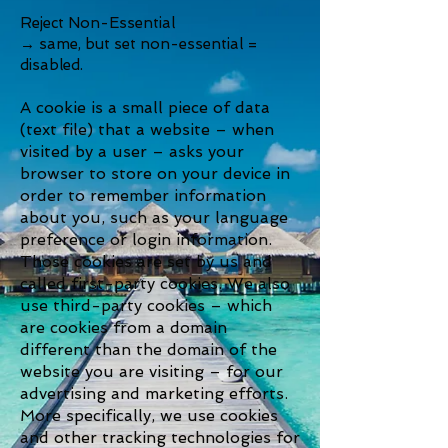
Reject Non-Essential
→ same, but set non-essential =
disabled.
A cookie is a small piece of data
(text file) that a website – when
visited by a user – asks your
browser to store on your device in
order to remember information
about you, such as your language
preference or login information.
Those cookies are set by us and
called first-party cookies. We also
use third-party cookies – which
are cookies from a domain
different than the domain of the
website you are visiting – for our
advertising and marketing efforts.
More specifically, we use cookies
and other tracking technologies for