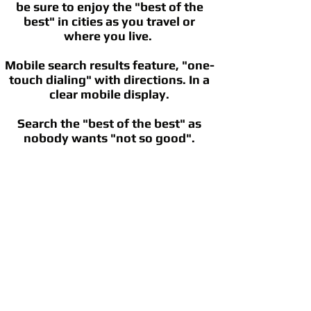
be sure to enjoy the "best of the
best" in cities as you travel or
where you live.
Mobile search results feature, "one-
touch dialing" with directions. In a
clear mobile display.
Search the "best of the best" as
nobody wants "not so good".
©
2002 - 2025
CETV Network Inc.