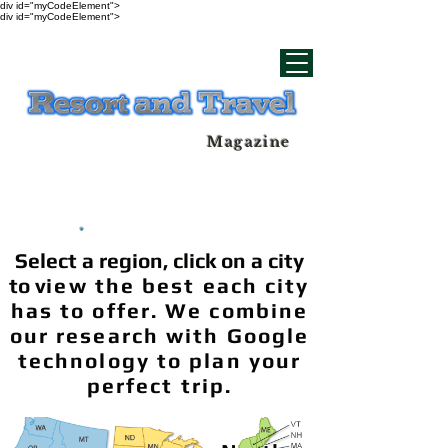
div id="myCodeElement">
div id="myCodeElement">
Magazine
Select a region, click on a city
to v
iew the best each city
has to offer. We combine
our research with Google
technology to plan your
perfect trip.