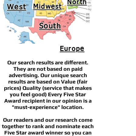
North
West
Midwest
South
Europe
Our search results are different.
They are not based on paid
advertising. Our unique search
results are based on Value (fair
prices) Quality (service that makes
you feel good) Every Five Star
Award recipient in our opinion is a
"must-experience" location.
Our readers and our research come
together to rank and nominate each
Five Star award winner so you can