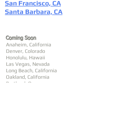
San Francisco, CA
Santa Barbara, CA
Coming Soon
Anaheim, California
Denver, Colorado
Honolulu, Hawaii
Las Vegas, Nevada
Long Beach, California
Oakland, California
Portland, Oregon
Scottsdale, Arizona
Seattle, Washington
©
2002 - 2025
CETV Network Inc.
Home Office: Palm Beach, Florida |
561-667-1000