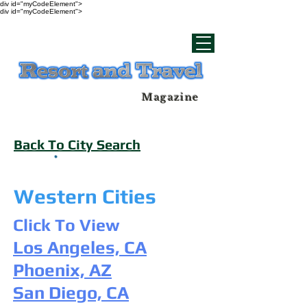
div id="myCodeElement">
div id="myCodeElement">
Magazine
Back To City Search
Western Cities
Click To View
Los Angeles, CA
Phoenix, AZ
San Diego, CA