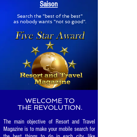
Saison
S
earch the "best of the best"
as nobody wants "not so good".
WELCOME TO
THE REVOLUTION.
The main objective of Resort and Travel
Magazine is to make your mobile search for
the best things to do in each city, like