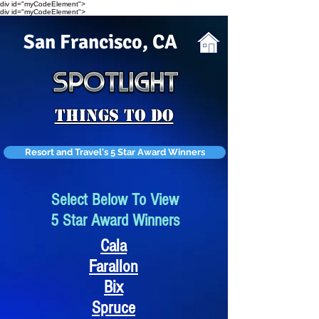
div id="myCodeElement">
div id="myCodeElement">
San Francisco, CA
Things To Do
Resort and Travel's 5 Star Award Winners
Select Below To View
5 Star Award Winners
Cala
Farallon
Bix
Spruce