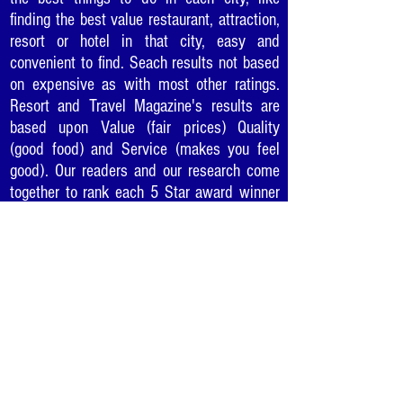
finding the best value restaurant, attraction,
resort or hotel in that city, easy and
convenient to find. Seach results not based
on expensive as with most other ratings.
Resort and Travel Magazine's results are
based upon Value (fair prices) Quality
(good food) and Service (makes you feel
good). Our readers and our research come
together to rank each 5 Star award winner
so you can be sure to enjoy the "best of the
best" in cities as you travel or where you
live.
Would you like to recommend
your favorite business for a
5 Star Award?
Click Here
.