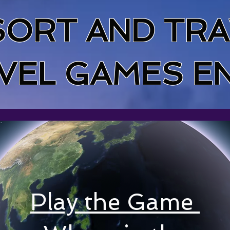
SORT AND TRA
VEL GAMES E
Play the
Game