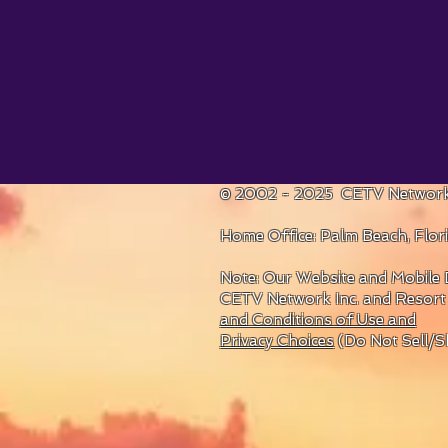
© 2002 - 2025 CETV Network
Home Office: Palm Beach, Flo
Note: Our Website and Mobile D
CETV Network Inc. and Resort
and Conditions of Use and
Privacy Choices
(Do Not Sell/S