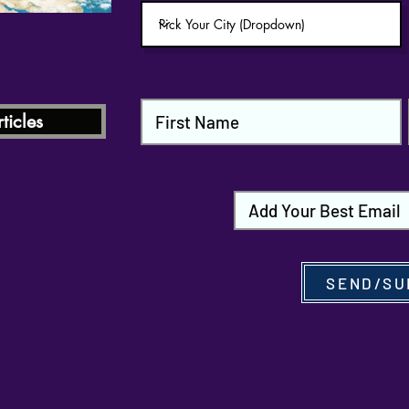
ticles
SEND/SU