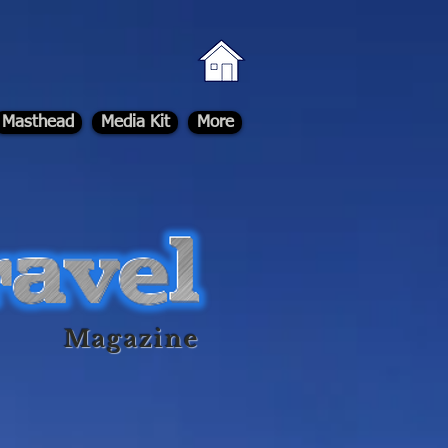
Masthead
Media Kit
More
Magazine