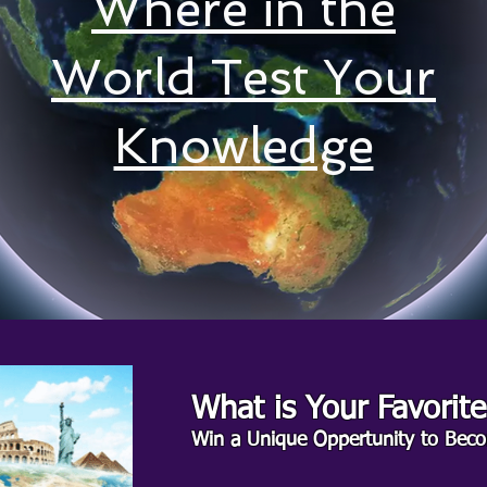
Where in the
World Test Your
Knowledge
What is Your Favorit
Win a Unique Oppertunity to Beco