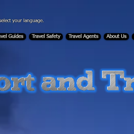
select your language.
avel Guides
Travel Safety
Travel Agents
About Us
-