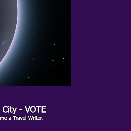
e City - VOTE
me a Travel Writer.