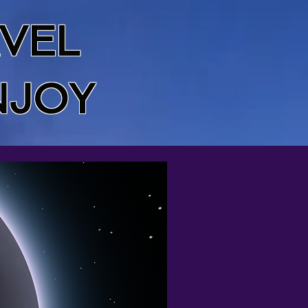
VEL
NJOY