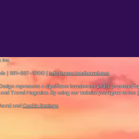
 Inc.
rida | 561-667-1000 |
info@resortandtravel.com
esign represents a significant investment and is protected 
 and Travel Magazine.
By using our website you agree to our
hare) and
Cookie Settings