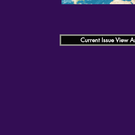
Current Issue View Ar