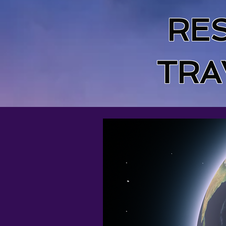
RE
TRA