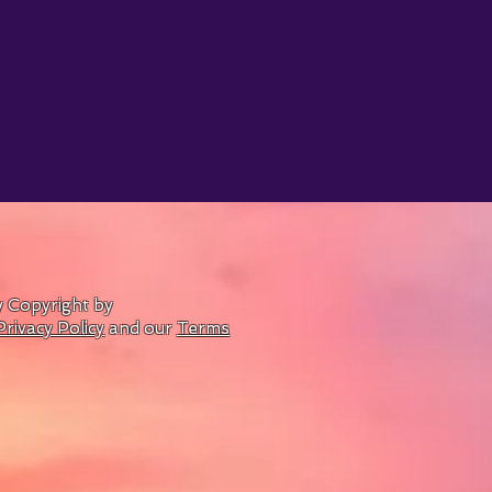
by Copyright by
Privacy Policy
and our
Terms