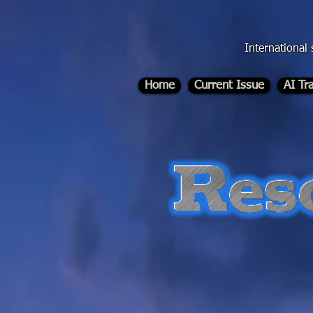
div id="myCodeElement">
div id="myCodeElement">
International 
Home
Current Issue
AI Tr