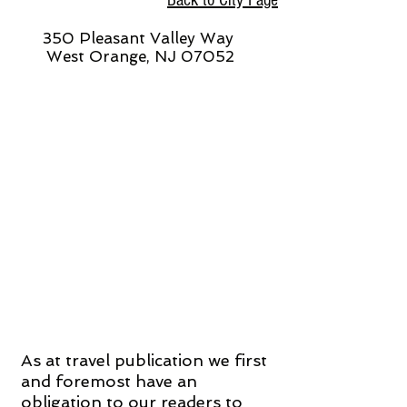
Back to City Page
350 Pleasant Valley Way
West Orange, NJ 07052
As at travel publication we first
and foremost have an
obligation to our readers to