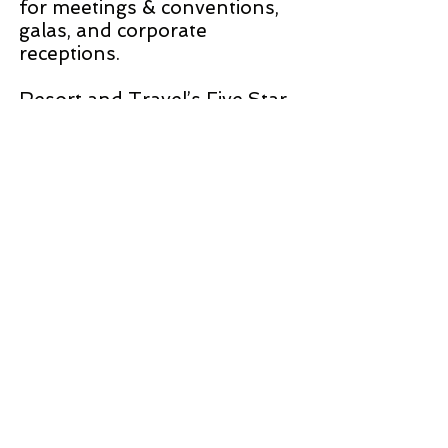
for meetings & conventions,
galas, and corporate
receptions.
Resort and Travel’s Five Star
Award is the special
recognition we give based on
quality, value, and service. The
Wiltshire Grand excels in all
three areas. This is Five Star
Hotel with a three-star price.
One of the best values we
have found in the New York
area. Like all great hotels,
there is a driving force behind
the hotel’s dedicated team
creating the Five Star
experience. That driving force
is the General Manager,
Edward Reagoso. I suggest