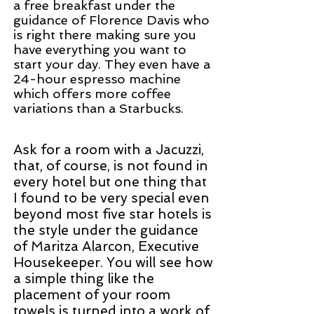
a free breakfast under the
guidance of Florence Davis who
is right there making sure you
have everything you want to
start your day. They even have a
24-hour espresso machine
which offers more coffee
variations than a Starbucks.
Ask for a room with a Jacuzzi,
that, of course, is not found in
every hotel but one thing that
I found to be very special even
beyond most five star hotels
is
the style under the guidance
of Maritza Alarcon, Executive
Housekeeper. You will see how
a simple thing like the
placement of your room
towels is turned into a work of