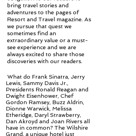
bring travel stories and
adventures to the pages of
Resort and Travel magazine. As
we pursue that quest we
sometimes find an
extraordinary value or a must-
see experience and we are
always excited to share those
discoveries with our readers.
What do Frank Sinatra, Jerry
Lewis, Sammy Davis Jr.,
Presidents Ronald Reagan and
Dwight Eisenhower, Chef
Gordon Ramsey, Buzz Aldrin,
Dionne Warwick, Melissa
Etheridge, Daryl Strawberry,
Dan Akroyd and Joan Rivers all
have in common? The Wilshire
Grand, a unique hotel just