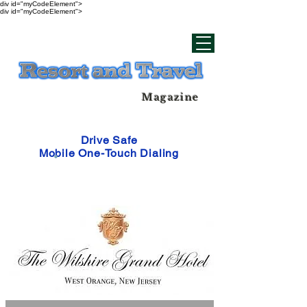
div id="myCodeElement">
div id="myCodeElement">
Magazine
Drive Safe
Mobile One-Touch Dialing