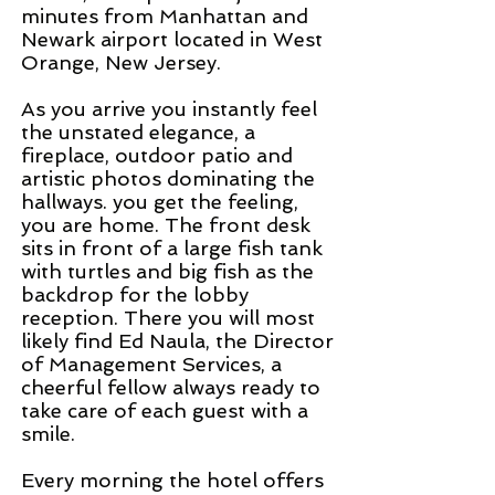
minutes from Manhattan and
Newark airport located in West
Orange, New Jersey.
As you arrive you instantly feel
the unstated elegance, a
fireplace, outdoor patio and
artistic photos dominating the
hallways. you get the feeling,
you are home. The front desk
sits in front of a large fish tank
with turtles and big fish as the
backdrop for the lobby
reception. There you will most
likely find Ed Naula, the Director
of Management Services, a
cheerful fellow always ready to
take care of each guest with a
smile.
Every morning the hotel offers