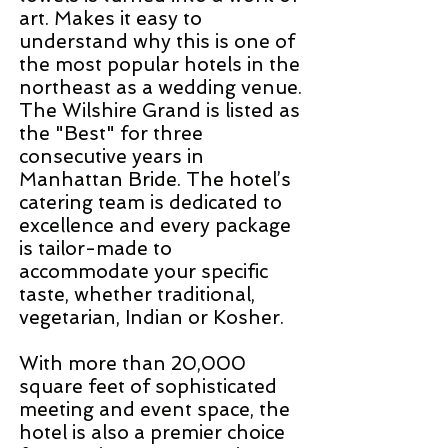
art. Makes it easy to
understand why this is one of
the most popular hotels in the
northeast as a wedding venue.
The Wilshire Grand is listed as
the "Best" for three
consecutive years in
Manhattan Bride. The hotel’s
catering team is dedicated to
excellence and every package
is tailor-made to
accommodate your specific
taste, whether traditional,
vegetarian, Indian or Kosher.
With more than 20,000
square feet of sophisticated
meeting and event space, the
hotel is also a premier choice