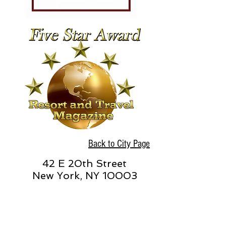
Back to City Page
42 E 20th Street
New York, NY 10003