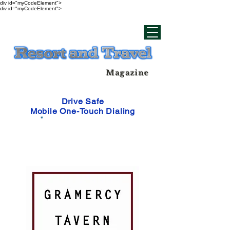
div id="myCodeElement">
div id="myCodeElement">
Magazine
Drive Safe
Mobile One-Touch Dialing