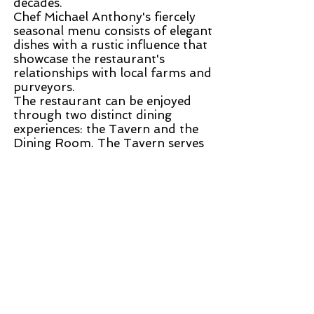
decades.
Chef Michael Anthony's fiercely
seasonal menu consists of elegant
dishes with a rustic influence that
showcase the restaurant's
relationships with local farms and
purveyors.
The restaurant can be enjoyed
through two distinct dining
experiences: the Tavern and the
Dining Room. The Tavern serves
an à la carte menu in a casual,
walk-in setting and offers a daily
four-course tasting menu at
dinner. The Dining Room offers
fixed-price and tasting menus
with an à la carte option at lunch.