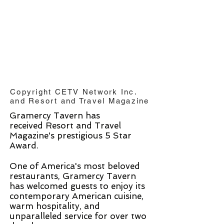
Copyright CETV Network Inc.
and Resort and Travel Magazine
Gramercy Tavern has
received Resort and Travel
Magazine's prestigious 5 Star
Award.
One of America's most beloved
restaurants, Gramercy Tavern
has welcomed guests to enjoy its
contemporary American cuisine,
warm hospitality, and
unparalleled service for over two