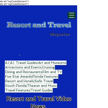
div id="myCodeElement">
div id="myCodeElement">
Magazine
A.I.
A.I. Travel Guides
Art and Museums
Attractions and Events
Cruising
Dining and Restaurants
Film and TV
Five Star Awards
Florida Features
Resort and Hotels
Safe Travel
South Florida
Theater and Music
Travel Features
Travel Guides
Resort and Travel Video
News