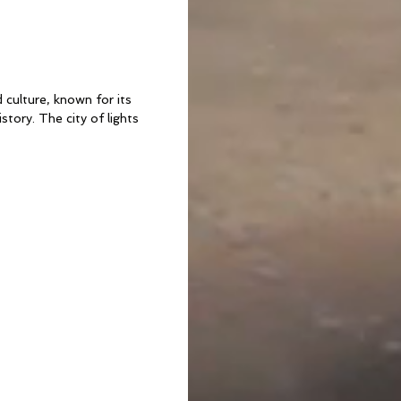
 culture, known for its
istory. The city of lights