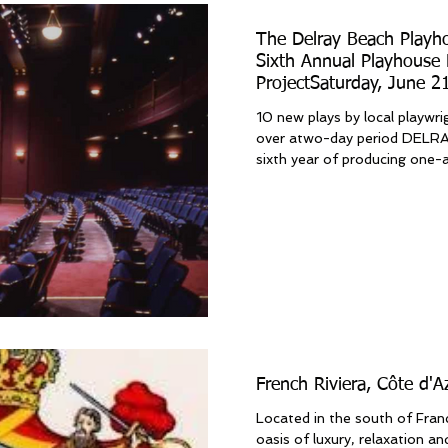
The Delray Beach Playh
Sixth Annual Playhouse 
ProjectSaturday, June 2
22, 2025
10 new plays by local playwri
over atwo-day period DELRAY BEACH, FL: Now in its
sixth year of producing one-ac
French Riviera, Côte d'
Located in the south of Franc
oasis of luxury, relaxation a