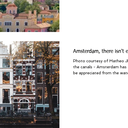
Amsterdam, there isn't 
Photo courtesy of Matheo JB
the canals - Amsterdam has 
be appreciated from the water