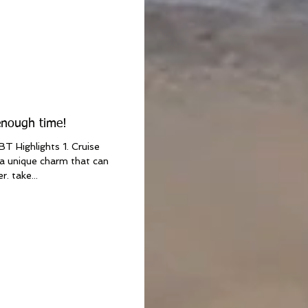
enough time!
T Highlights 1. Cruise
a unique charm that can
. take...