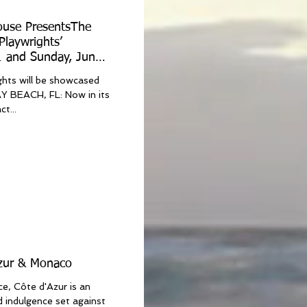
ouse PresentsThe
Playwrights’
1 and Sunday, June
ghts will be showcased
t...
Azur & Monaco
e, Côte d'Azur is an
nd indulgence set against