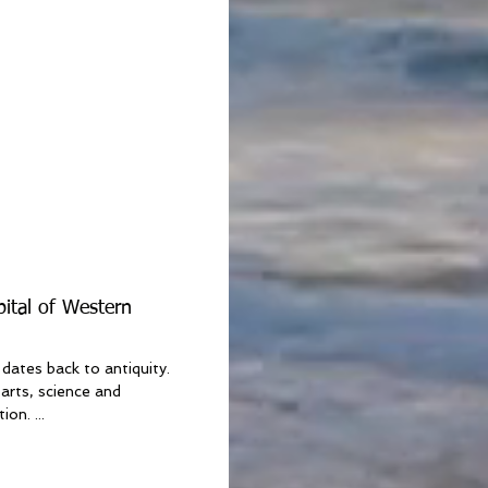
pital of Western
dates back to antiquity.
arts, science and
on. ...