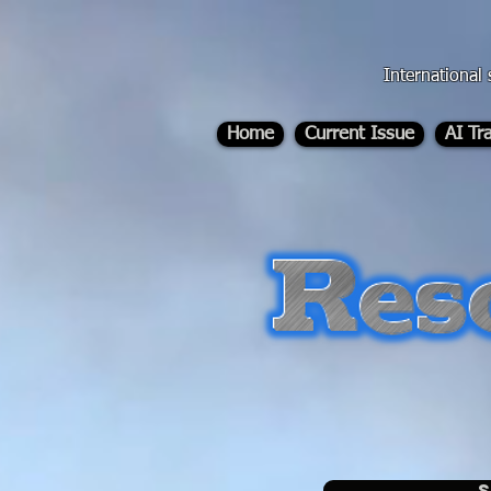
div id="myCodeElement">
div id="myCodeElement">
International 
Home
Current Issue
AI Tr