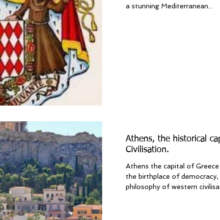
a stunning Mediterranean...
Athens, the historical ca
Civilisation.
Athens the capital of Greece 
the birthplace of democracy, 
philosophy of western civilisati