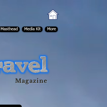
Masthead
Media Kit
More
Magazine