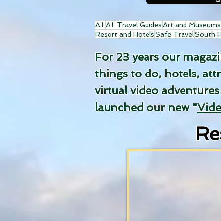
A.I.
A.I. Travel Guides
Art and Museums
Resort and Hotels
Safe Travel
South F
For 23 years our magazine
things to do, hotels, att
virtual video adventures
launched our new "
Vid
Re