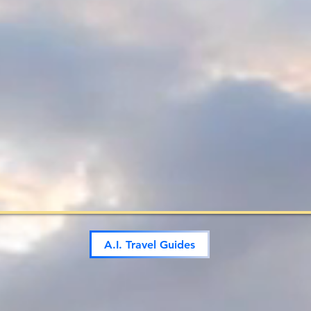
A.I. Travel Guides