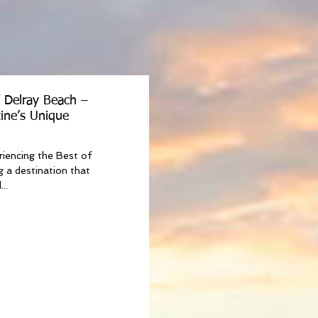
f Delray Beach –
ine’s Unique
riencing the Best of
g a destination that
..