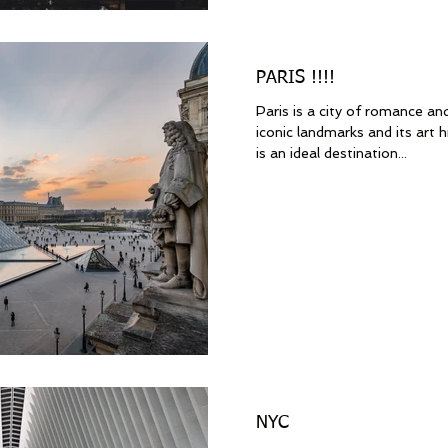
PARIS !!!!
Paris is a city of romance and
iconic landmarks and its art h
is an ideal destination...
NYC