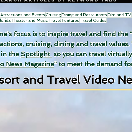
Attractions and Events
Cruising
Dining and Restaurants
Film and TV
lorida
Theater and Music
Travel Features
Travel Guides
's focus is to inspire travel and find the 
ractions, cruising, dining and travel values.
 in the
Spotlight
so you can travel virtuall
eo News Magazine
" to meet the demand for
sort and Travel Video N