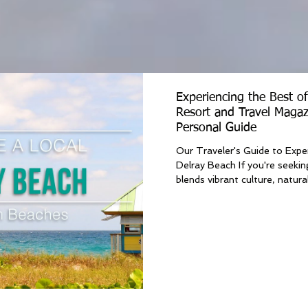
Experiencing the Best o
Resort and Travel Magaz
Personal Guide
Our Traveler's Guide to Expe
Delray Beach If you're seekin
blends vibrant culture, natural.