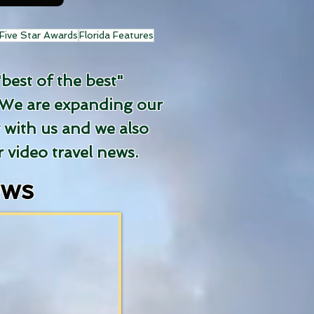
Five Star Awards
Florida Features
"best of the best"
We are expanding our
y with us and we also
 video travel news.
ews