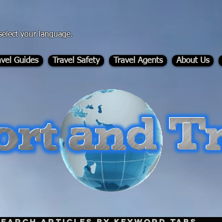
select your language.
avel Guides
Travel Safety
Travel Agents
About Us
-
Search Articles by Keyword Tabs