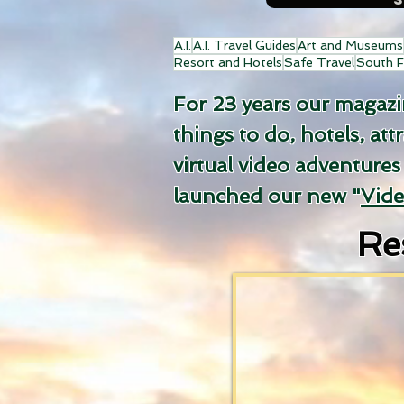
A.I.
A.I. Travel Guides
Art and Museums
Resort and Hotels
Safe Travel
South F
For 23 years our magazine
things to do, hotels, att
virtual video adventures
launched our new "
Vid
Re