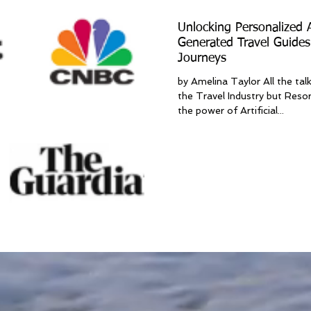
Unlocking Personalized
Generated Travel Guides
Journeys
by Amelina Taylor All the tal
the Travel Industry but Resor
the power of Artificial...