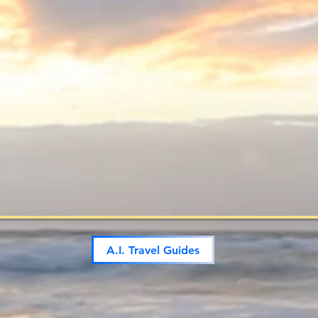
A.I. Travel Guides