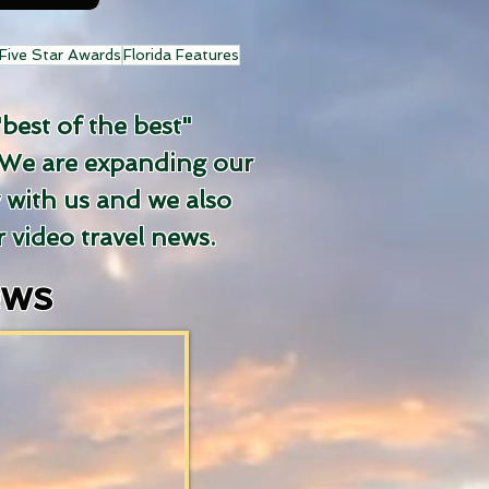
Five Star Awards
Florida Features
"best of the best"
We are expanding our
y with us and we also
 video travel news.
ews