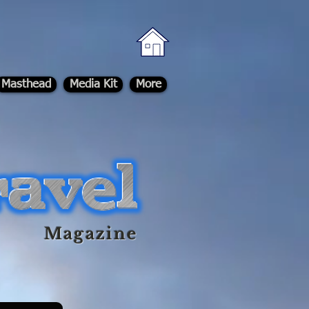
Masthead
Media Kit
More
Magazine