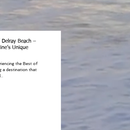
f Delray Beach –
ine’s Unique
riencing the Best of
g a destination that
..