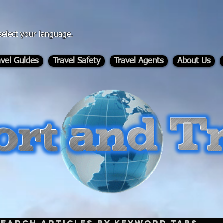
select your language.
avel Guides
Travel Safety
Travel Agents
About Us
-
Search Articles by Keyword Tabs