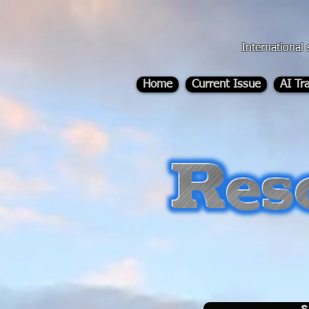
div id="myCodeElement">
div id="myCodeElement">
International 
Home
Current Issue
AI Tr