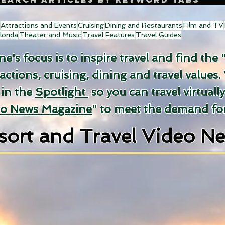
Attractions and Events
Cruising
Dining and Restaurants
Film and TV
lorida
Theater and Music
Travel Features
Travel Guides
's focus is to inspire travel and find the 
ractions, cruising, dining and travel values.
 in the
Spotlight
so you can travel virtuall
eo News Magazine
" to meet the demand for
sort and Travel Video N