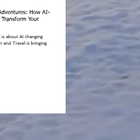
 Adventures: How AI-
 Transform Your
k is about AI changing
t and Travel is bringing