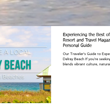
Experiencing the Best o
Resort and Travel Magaz
Personal Guide
Our Traveler's Guide to Expe
Delray Beach If you're seekin
blends vibrant culture, natural.