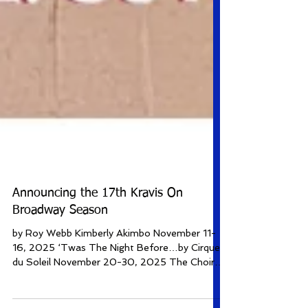
Announcing the 17th Kravis On
Broadway Season
by Roy Webb Kimberly Akimbo November 11-
16, 2025 ‘Twas The Night Before…by Cirque
du Soleil November 20-30, 2025 The Choir
of Man December 22-28, 2025 Some Like It