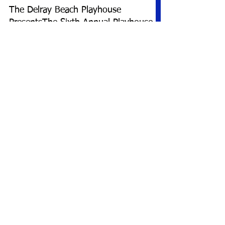
The Delray Beach Playhouse
PresentsThe Sixth Annual Playhouse
Playwrights’ ProjectSaturday, June 21
and Sunday, June 22, 2025
10 new plays by local playwrights will be
showcased over atwo-day period DELRAY
BEACH, FL: Now in its sixth year of producing
one-act...