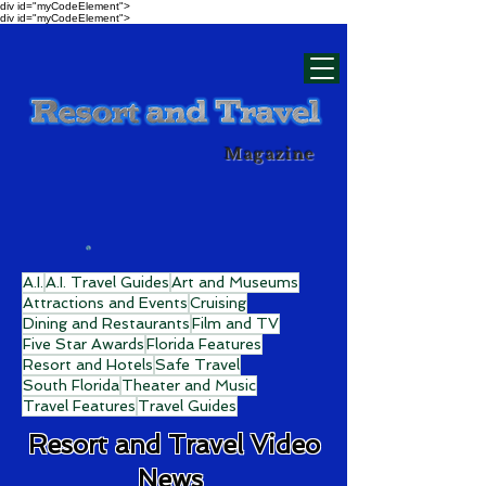
div id="myCodeElement">
div id="myCodeElement">
Magazine
A.I.
A.I. Travel Guides
Art and Museums
Attractions and Events
Cruising
Dining and Restaurants
Film and TV
Five Star Awards
Florida Features
Resort and Hotels
Safe Travel
South Florida
Theater and Music
Travel Features
Travel Guides
Resort and Travel Video
News