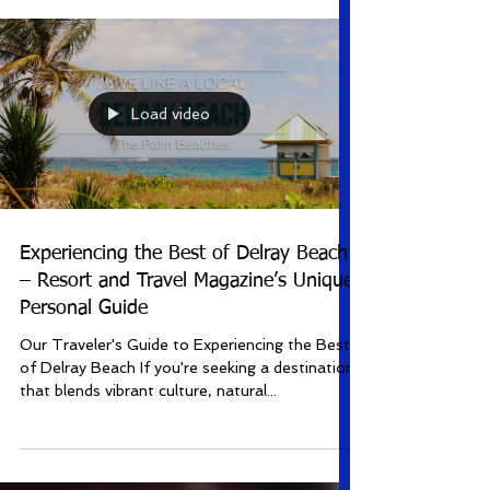
Hot January 6-11, 2026 MJ February 10-15,
2026 A Beautiful Noise: The Neil Diamond
Musical April 7-12, 2026 The Notebook April
28-May 3, 2026 The Kravis Center for the
Performing Arts proudly announces the highly
anticipated 17th season of Kravis On
Broadway ! The 2025-2026 season is packed
Load video
with an elec
Experiencing the Best of Delray Beach
– Resort and Travel Magazine’s Unique
Personal Guide
Our Traveler's Guide to Experiencing the Best
of Delray Beach If you're seeking a destination
that blends vibrant culture, natural...