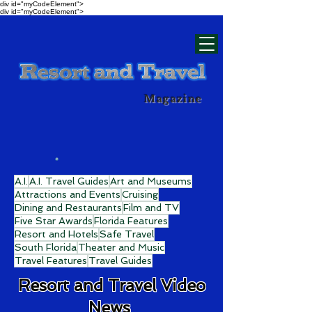
div id="myCodeElement">
div id="myCodeElement">
Magazine
A.I.
A.I. Travel Guides
Art and Museums
Attractions and Events
Cruising
Dining and Restaurants
Film and TV
Five Star Awards
Florida Features
Resort and Hotels
Safe Travel
South Florida
Theater and Music
Travel Features
Travel Guides
Resort and Travel Video
News