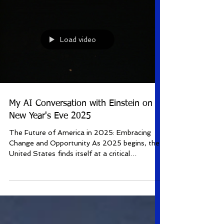
Load video
My AI Conversation with Einstein on
New Year's Eve 2025
The Future of America in 2025: Embracing
Change and Opportunity As 2025 begins, the
United States finds itself at a critical
juncture,...