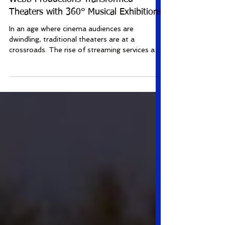
Revolutionizing Cinema: How Roy
Webb Productions Transformed
Theaters with 360° Musical Exhibitions
In an age where cinema audiences are
dwindling, traditional theaters are at a
crossroads. The rise of streaming services and
home...