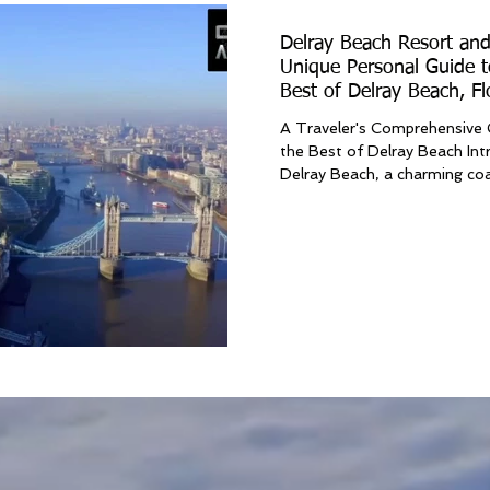
Delray Beach Resort and
Unique Personal Guide t
Best of Delray Beach, Fl
A Traveler's Comprehensive 
the Best of Delray Beach In
Delray Beach, a charming coa