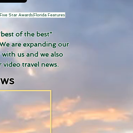
Five Star Awards
Florida Features
"best of the best"
We are expanding our
y with us and we also
 video travel news.
ews