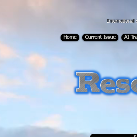
div id="myCodeElement">
div id="myCodeElement">
International 
Home
Current Issue
AI Tr