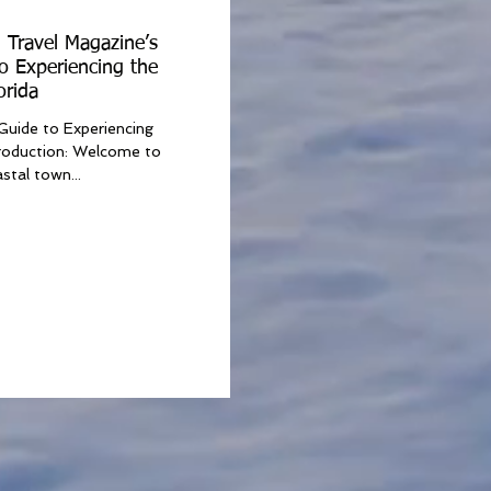
 Travel Magazine’s
o Experiencing the
orida
Guide to Experiencing
troduction: Welcome to
stal town...