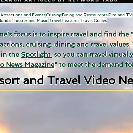
Attractions and Events
Cruising
Dining and Restaurants
Film and TV
lorida
Theater and Music
Travel Features
Travel Guides
's focus is to inspire travel and find the 
ractions, cruising, dining and travel values.
 in the
Spotlight
so you can travel virtuall
eo News Magazine
" to meet the demand for
sort and Travel Video N