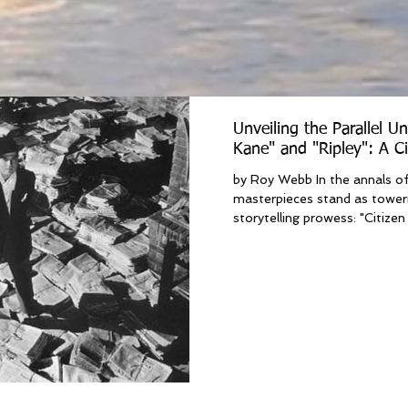
Unveiling the Parallel Un
Kane" and "Ripley": A C
by Roy Webb In the annals of
masterpieces stand as toweri
storytelling prowess: "Citizen 