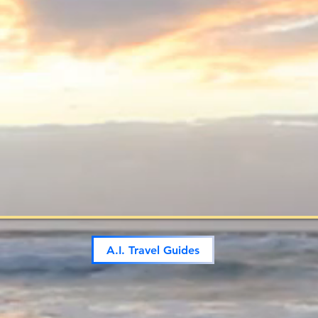
A.I. Travel Guides