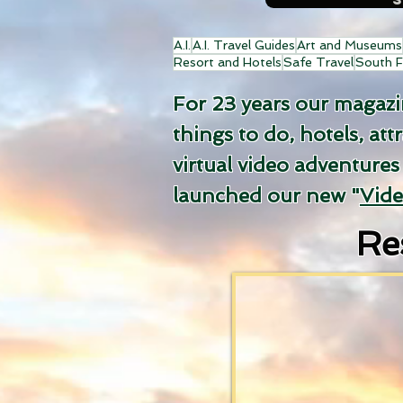
A.I.
A.I. Travel Guides
Art and Museums
Resort and Hotels
Safe Travel
South F
For 23 years our magazine
things to do, hotels, att
virtual video adventures
launched our new "
Vid
Re