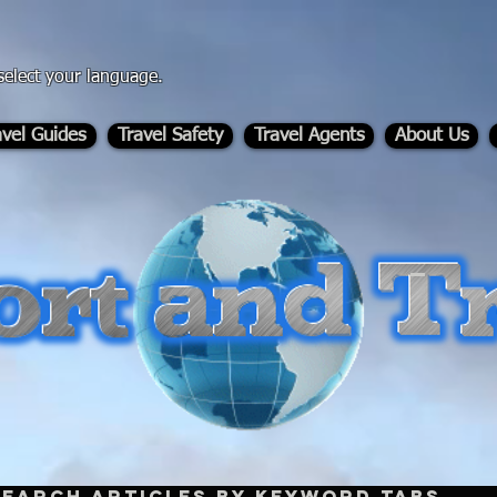
select your language.
avel Guides
Travel Safety
Travel Agents
About Us
-
Search Articles by Keyword Tabs