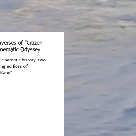
iverses of "Citizen
inematic Odyssey
 cinematic history, two
ng edifices of
Kane"...