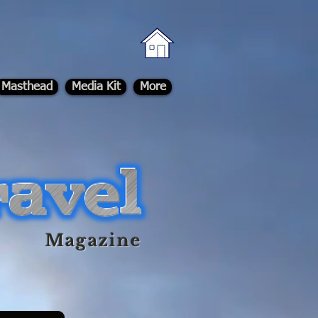
Masthead
Media Kit
More
Magazine