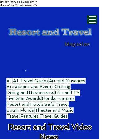
div id="myCodeElement">
div id="myCodeElement">
Magazine
A.I.
A.I. Travel Guides
Art and Museums
Attractions and Events
Cruising
Dining and Restaurants
Film and TV
Five Star Awards
Florida Features
Resort and Hotels
Safe Travel
South Florida
Theater and Music
Travel Features
Travel Guides
Resort and Travel Video
News