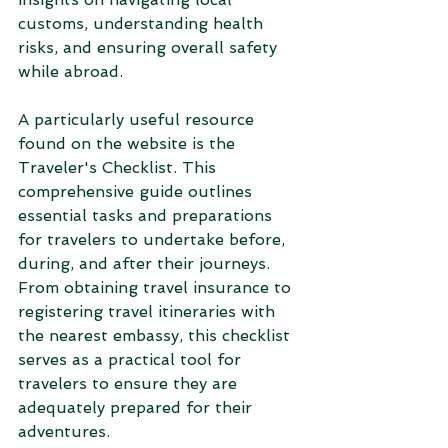
customs, understanding health 
risks, and ensuring overall safety 
while abroad.
A particularly useful resource 
found on the website is the 
Traveler's Checklist. This 
comprehensive guide outlines 
essential tasks and preparations 
for travelers to undertake before, 
during, and after their journeys. 
From obtaining travel insurance to 
registering travel itineraries with 
the nearest embassy, this checklist 
serves as a practical tool for 
travelers to ensure they are 
adequately prepared for their 
adventures.