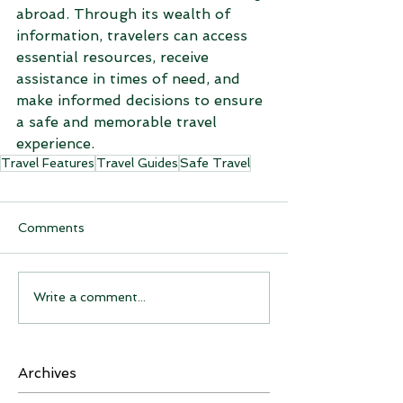
abroad. Through its wealth of 
information, travelers can access 
essential resources, receive 
assistance in times of need, and 
make informed decisions to ensure 
a safe and memorable travel 
experience.
Travel Features
Travel Guides
Safe Travel
Comments
Write a comment...
Archives