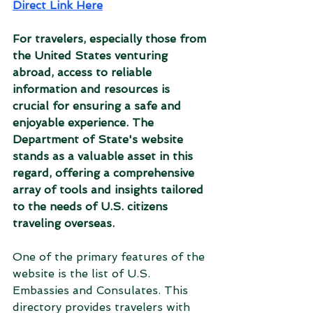
Direct Link Here
For travelers, especially those from 
the United States venturing 
abroad, access to reliable 
information and resources is 
crucial for ensuring a safe and 
enjoyable experience. The 
Department of State's website 
stands as a valuable asset in this 
regard, offering a comprehensive 
array of tools and insights tailored 
to the needs of U.S. citizens 
traveling overseas.
One of the primary features of the 
website is the list of U.S. 
Embassies and Consulates. This 
directory provides travelers with 