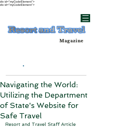
div id="myCodeElement">
div id="myCodeElement">
Magazine
Navigating the World:
Utilizing the Department
of State's Website for
Safe Travel
Resort and Travel Staff Article 