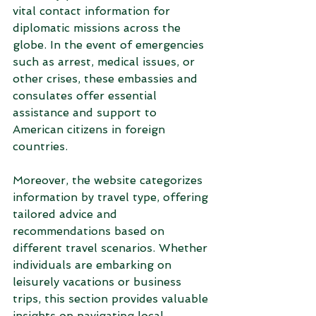
vital contact information for 
diplomatic missions across the 
globe. In the event of emergencies 
such as arrest, medical issues, or 
other crises, these embassies and 
consulates offer essential 
assistance and support to 
American citizens in foreign 
countries.
Moreover, the website categorizes 
information by travel type, offering 
tailored advice and 
recommendations based on 
different travel scenarios. Whether 
individuals are embarking on 
leisurely vacations or business 
trips, this section provides valuable 
insights on navigating local 