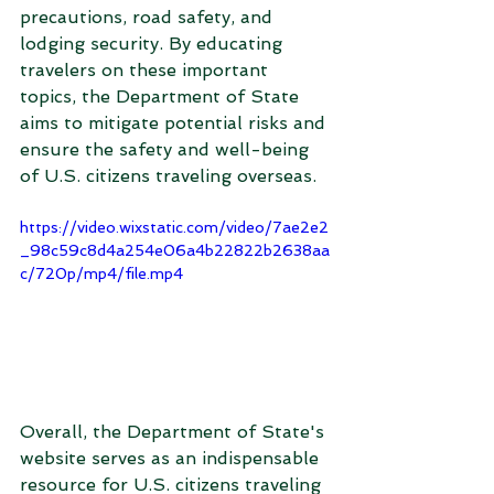
precautions, road safety, and 
lodging security. By educating 
travelers on these important 
topics, the Department of State 
aims to mitigate potential risks and 
ensure the safety and well-being 
of U.S. citizens traveling overseas.
https://video.wixstatic.com/video/7ae2e2
_98c59c8d4a254e06a4b22822b2638aa
c/720p/mp4/file.mp4
Overall, the Department of State's 
website serves as an indispensable 
resource for U.S. citizens traveling 