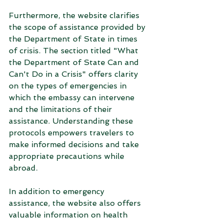
Furthermore, the website clarifies 
the scope of assistance provided by 
the Department of State in times 
of crisis. The section titled "What 
the Department of State Can and 
Can't Do in a Crisis" offers clarity 
on the types of emergencies in 
which the embassy can intervene 
and the limitations of their 
assistance. Understanding these 
protocols empowers travelers to 
make informed decisions and take 
appropriate precautions while 
abroad.
In addition to emergency 
assistance, the website also offers 
valuable information on health 