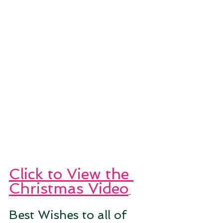
Click to View the 
Christmas Video
Best Wishes to all of 