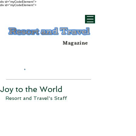
div id="myCodeElement">
div id="myCodeElement">
Magazine
Joy to the World
Resort and Travel's Staff