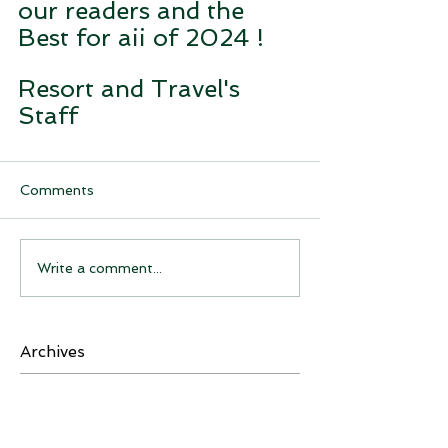
our readers and the 
Best for aii of 2024 !
Resort and Travel's 
Staff
Comments
Write a comment...
Archives