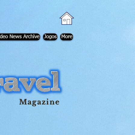
ideo News Archive
Jogos
More
Magazine