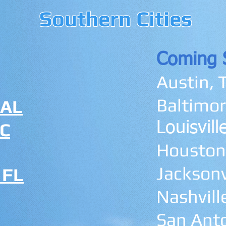
Southern Cities
Coming 
Austin, 
Baltimor
 AL
SC
Louisvil
Houston
Jacksonvi
 FL
Nashvill
San Anto