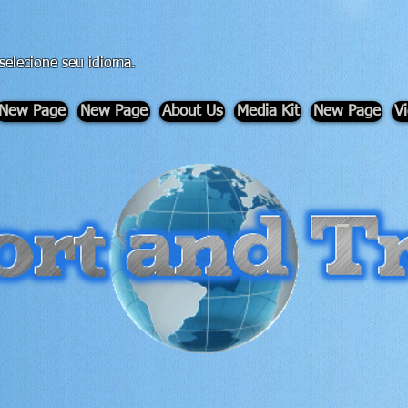
 selecione seu idioma.
New Page
New Page
About Us
Media Kit
New Page
V
-