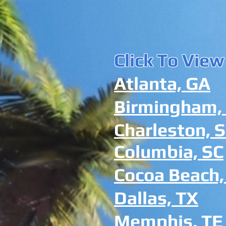
Click To View
Atlanta, GA
Birmingham,
Charleston, 
Columbia, SC
Cocoa Beach,
Dallas, TX
Memphis, TE