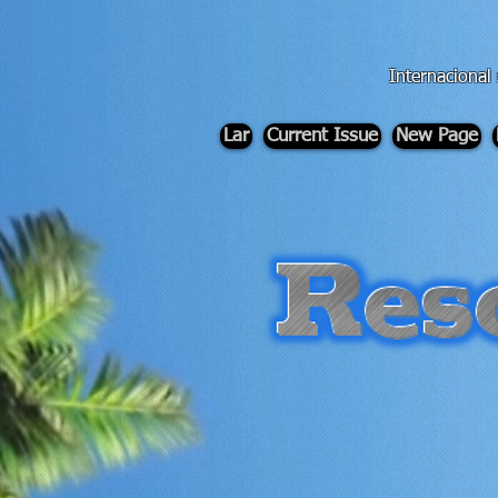
div id="myCodeElement">
div id="myCodeElement">
Internacional
Lar
Current Issue
New Page