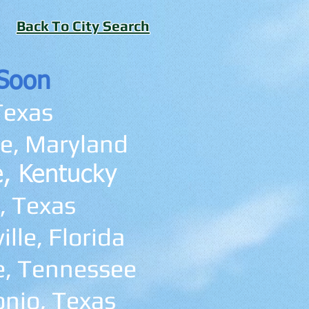
Back To City Search
Soon
Texas
e, Maryland
le, Kentucky
, Texas
lle, Florida
e, Tennessee
nio, Texas