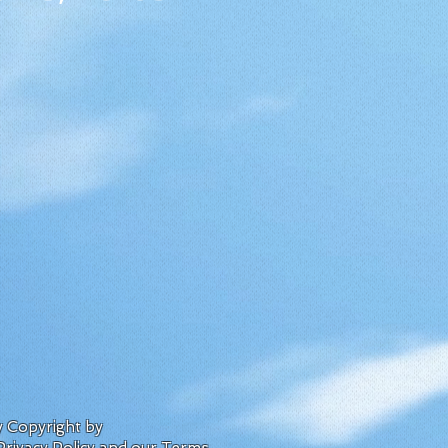
by Copyright by