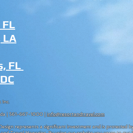
 FL
 LA
s, FL
 DC
 Inc.
rida | 561-667-1000 |
info@resortandtravel.com
esign represents a significant investment and is protected 