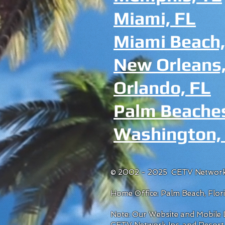
Miami, FL
Miami Beach,
New Orleans,
Orlando, FL
Palm Beache
Washington,
© 2002 - 2025 CETV Network
Home Office: Palm Beach, Flo
Note: Our Website and Mobile D