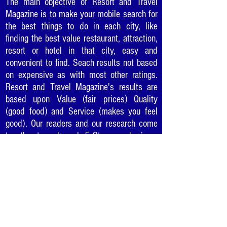
The main objective of Resort and Travel
Magazine is to make your mobile search for
the best things to do in each city, like
finding the best value restaurant, attraction,
resort or hotel in that city, easy and
convenient to find. Seach results not based
on expensive as with most other ratings.
Resort and Travel Magazine's results are
based upon Value (fair prices) Quality
(good food) and Service (makes you feel
good). Our readers and our research come
together to rank each 5 Star award winner
so you can be sure to enjoy the "best of the
best" in cities as you travel or where you
live.
Would you like to recommend