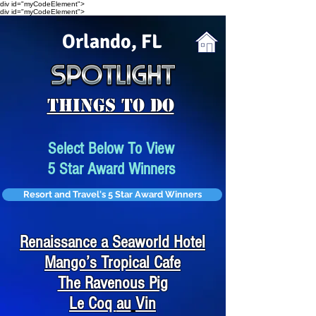
div id="myCodeElement">
div id="myCodeElement">
Orlando, FL
Things To Do
Select Below To View
5 Star Award Winners
Resort and Travel's 5 Star Award Winners
Renaissance a Seaworld Hotel
Mango’s Tropical Cafe
The Ravenous Pig
Le Coq
au
Vin