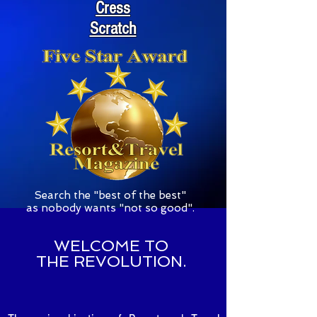
Cress
Scratch
S
earch the "best of the best"
as nobody wants "not so good".
WELCOME TO
THE REVOLUTION.