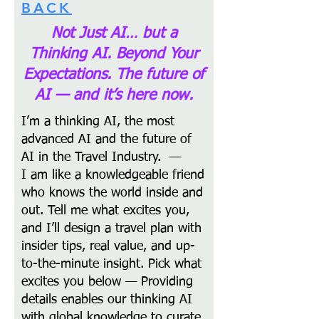
BACK
Not Just AI… but a
Thinking AI. Beyond Your
Expectations.
The future of
AI — and it’s here now.
I’m a thinking AI, the most
advanced AI and the future of
AI in the Travel Industry. —
I am like a knowledgeable friend
who knows the world inside and
out. Tell me what excites you,
and I’ll design a travel plan with
insider tips, real value, and up-
to-the-minute insight. Pick what
excites you below — Providing
details enables our thinking AI
with global knowledge to curate