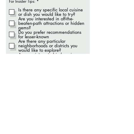
O
For Insider Tips:
*
b
r
Is there any specific local cuisine
i
or dish you would like to try?
g
Are you interested in off-the-
a
beaten-path attractions or hidden
t
gems?
ó
Do you prefer recommendations
r
i
for lesser-known
o
Are there any particular
neighborhoods or districts you
would like to explore?
Are you interested in learning
about local customs and
traditions?
Do you have any interest in
connecting with the local
community or participating in
cultural events?
Are you open to unique
transportation methods or local
modes of getting around?
Are you interested in insider
shopping tips
Modes of Transportation