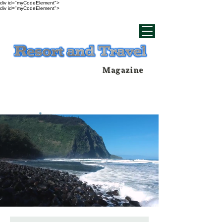
div id="myCodeElement">
div id="myCodeElement">
Magazine