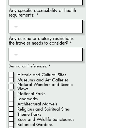
Any specific accessibility or health
requirements:
Any cuisine or dietary restrictions
the traveler needs to consider?
O
Destination Preferences:
*
b
r
Historic and Cultural Sites
i
Museums and Art Galleries
g
Natural Wonders and Scenic
a
t
Views
ó
National Parks
r
Landmarks
i
o
Architectural Marvels
Religious and Spiritual Sites
Theme Parks
Zoos and Wildlife Sanctuaries
Botanical Gardens