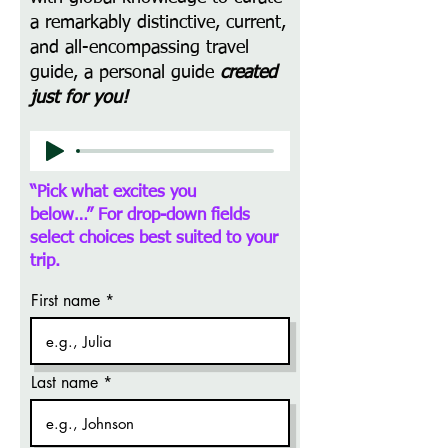
a remarkably distinctive, current,
and all-encompassing travel
guide, a personal guide
created
just for you!
“Pick what excites you
below…”
For drop-down fields
select choices best suited to your
trip.
First name
Last name