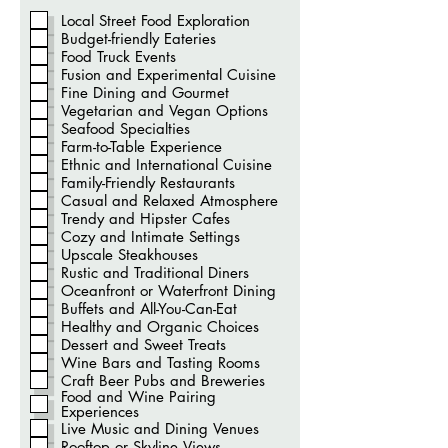
b
r
Local Street Food Exploration
i
Budget-friendly Eateries
g
a
Food Truck Events
t
Fusion and Experimental Cuisine
ó
Fine Dining and Gourmet
r
i
Vegetarian and Vegan Options
o
Seafood Specialties
Farm-to-Table Experience
Ethnic and International Cuisine
Family-Friendly Restaurants
Casual and Relaxed Atmosphere
Trendy and Hipster Cafes
Cozy and Intimate Settings
Upscale Steakhouses
Rustic and Traditional Diners
Oceanfront or Waterfront Dining
Buffets and All-You-Can-Eat
Healthy and Organic Choices
Dessert and Sweet Treats
Wine Bars and Tasting Rooms
Craft Beer Pubs and Breweries
Food and Wine Pairing
Experiences
Live Music and Dining Venues
Rooftop or Skyline Views