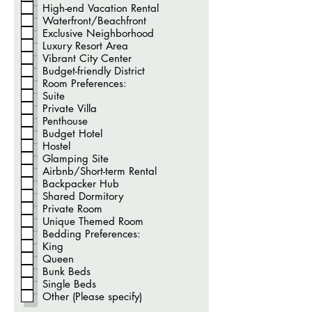
t
High-end Vacation Rental
ó
Waterfront/Beachfront
r
i
Exclusive Neighborhood
o
Luxury Resort Area
Vibrant City Center
Budget-friendly District
Room Preferences:
Suite
Private Villa
Penthouse
Budget Hotel
Hostel
Glamping Site
Airbnb/Short-term Rental
Backpacker Hub
Shared Dormitory
Private Room
Unique Themed Room
Bedding Preferences:
King
Queen
Bunk Beds
Single Beds
Other (Please specify)