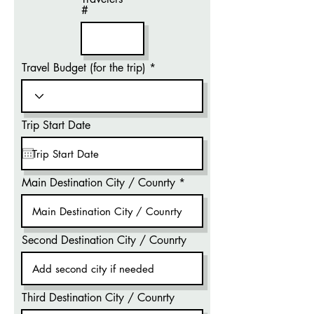
#
Travel Budget (for the trip)
Trip Start Date
Main Destination City / Counrty
Second Destination City / Counrty
Third Destination City / Counrty