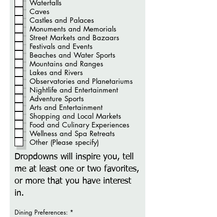
Waterfalls
Caves
Castles and Palaces
Monuments and Memorials
Street Markets and Bazaars
Festivals and Events
Beaches and Water Sports
Mountains and Ranges
Lakes and Rivers
Observatories and Planetariums
Nightlife and Entertainment
Adventure Sports
Arts and Entertainment
Shopping and Local Markets
Food and Culinary Experiences
Wellness and Spa Retreats
Other (Please specify)
Dropdowns will inspire you, tell
me at least one or two favorites,
or more that you have interest
in.
O
Dining Preferences:
*