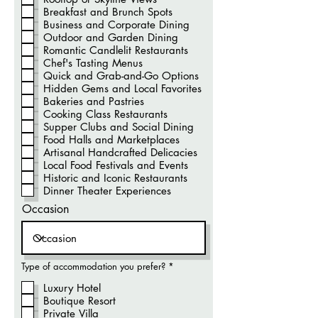
Breakfast and Brunch Spots
Business and Corporate Dining
Outdoor and Garden Dining
Romantic Candlelit Restaurants
Chef's Tasting Menus
Quick and Grab-and-Go Options
Hidden Gems and Local Favorites
Bakeries and Pastries
Cooking Class Restaurants
Supper Clubs and Social Dining
Food Halls and Marketplaces
Artisanal Handcrafted Delicacies
Local Food Festivals and Events
Historic and Iconic Restaurants
Dinner Theater Experiences
Occasion
O
Type of accommodation you prefer?
*
b
r
Luxury Hotel
i
Boutique Resort
g
a
Private Villa