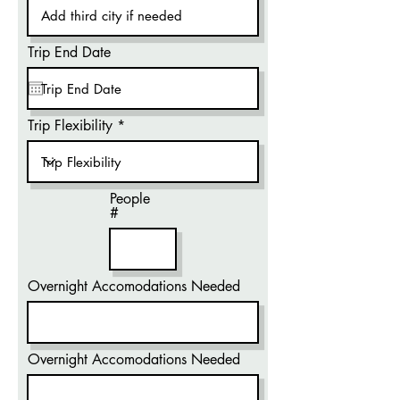
Trip End Date
Trip Flexibility
People
#
Overnight Accomodations Needed
Overnight Accomodations Needed