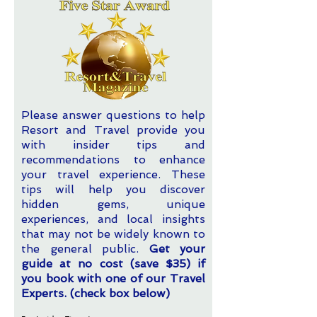
Please answer questions to help
Resort and Travel provide you
with insider tips and
recommendations to enhance
your travel experience. These
tips will help you discover
hidden gems, unique
experiences, and local insights
that may not be widely known to
the general public.
Get your
guide at no cost (save $35) if
you book with one of our Travel
Experts. (check box below)