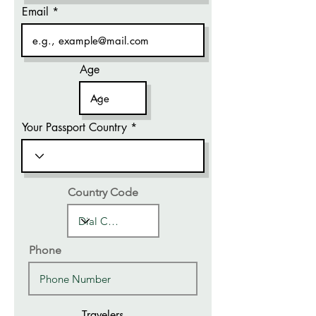
Email
Age
Your Passport Country
Country Code
Phone
Travelers