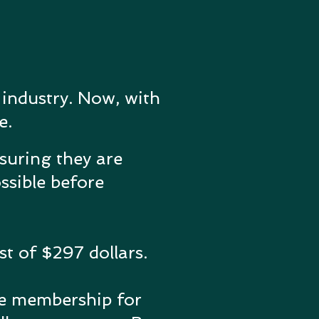
 industry. Now, with
e.
nsuring they are
ssible before
t of $297 dollars.
me membership for