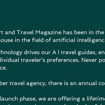
rt and Travel Magazine has been in the
se in the field of artificial intelligenc
hnology drives our A I travel guides, e
dividual traveler's preferences.
Never po
nce.
 travel agency, there is an annual cos
launch phase, we are offering a lifeti