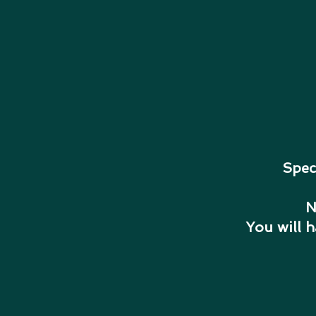
Spec
N
You will 