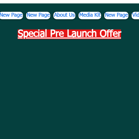
New Page
New Page
About Us
Media Kit
New Page
Vi
Special Pre Launch Offer