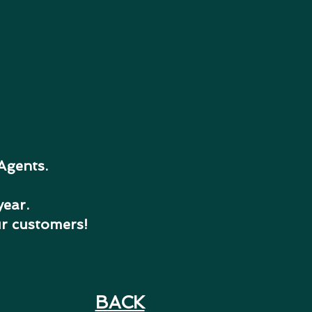
 Agents.
year.
ur customers!
BACK