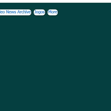
deo News Archive
Jogos
More