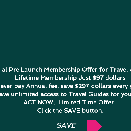
ial Pre Launch Membership Offer for Travel
Lifetime Membership Just $97 dollars
ever pay Annual fee, save $297 dollars every 
have unlimited access to Travel Guides for yo
ACT NOW, Limited Time Offer.
Click the SAVE button.
SAVE