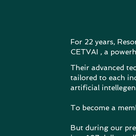
For 22 years, Reso
CETVAI , a powerhou
Their advanced tec
tailored to each in
artificial intellege
To become a member
But during our pre