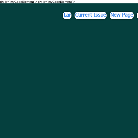
div id="myCodeElement">
div id="myCodeElement">
Lar
Current Issue
New Page