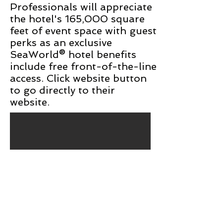
Professionals will appreciate
the hotel's 165,000 square
feet of event space with guest
perks as an exclusive
SeaWorld® hotel benefits
include free front-of-the-line
access. Click website button
to go directly to their
website.