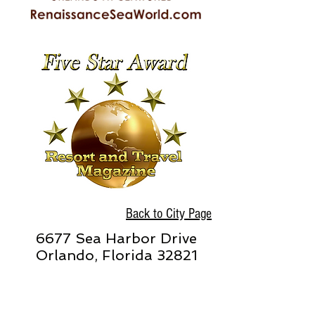
Back to City Page
6677 Sea Harbor Drive
Orlando, Florida 32821