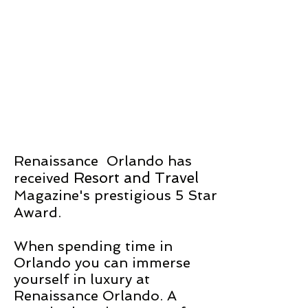
Renaissance Orlando
has
Resort and Travel
received
Magazine's prestigious 5 Star
Award.
When spending time in
Orlando you can immerse
yourself in luxury at
Renaissance Orlando. A