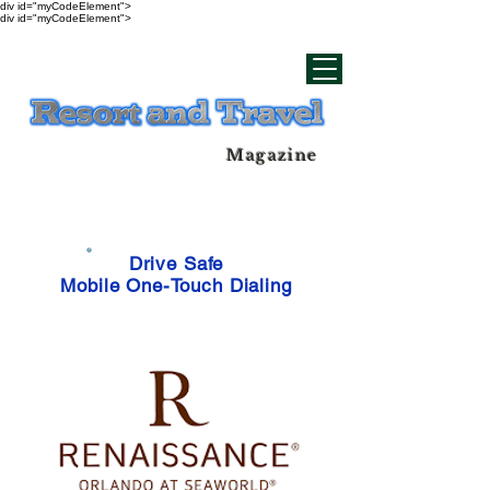
div id="myCodeElement">
div id="myCodeElement">
Magazine
Drive Safe
Mobile One-Touch Dialing