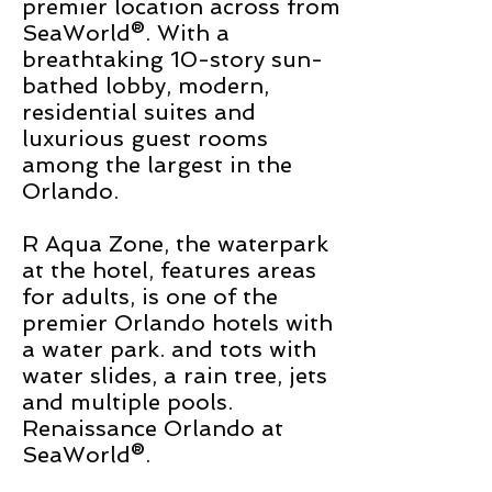
premier location across from
SeaWorld®. With a
breathtaking 10-story sun-
bathed lobby, modern,
residential suites and
luxurious guest rooms
among the largest in the
Orlando.
R Aqua Zone, the waterpark
at the hotel, features areas
for adults,
is one of the
premier Orlando hotels with
a water park.
and
tots with
water slides, a rain tree, jets
and multiple pools.
Renaissance Orlando at
SeaWorld
®.