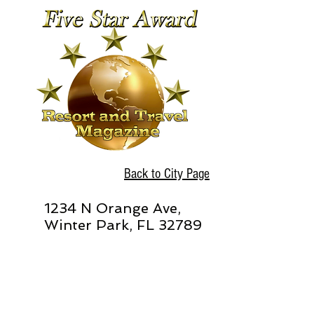
Back to City Page
1234 N Orange Ave,
Winter Park, FL 32789