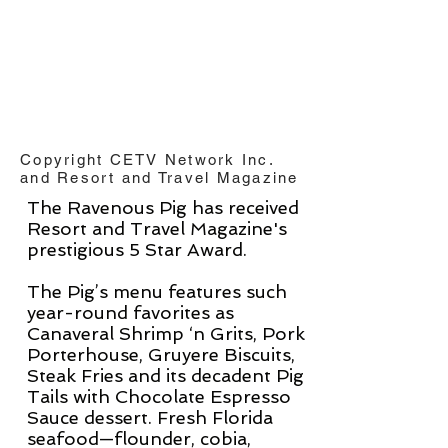
Copyright CETV Network Inc.
and Resort and Travel Magazine
The Ravenous Pig has received
Resort and Travel
Magazine's
prestigious 5 Star Award.
The Pig’s menu features such
year-round favorites as
Canaveral Shrimp ‘n Grits, Pork
Porterhouse, Gruyere Biscuits,
Steak Fries and its decadent Pig
Tails with Chocolate Espresso
Sauce dessert. Fresh Florida
seafood—flounder, cobia,