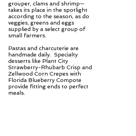
grouper, clams and shrimp—
takes its place in the spotlight
according to the season, as do
veggies, greens and eggs
supplied by a select group of
small farmers.
Pastas and charcuterie are
handmade daily. Specialty
desserts like Plant City
Strawberry-Rhubarb Crisp and
Zellwood Corn Crepes with
Florida Blueberry Compote
provide fitting ends to perfect
meals.