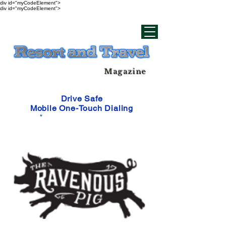
div id="myCodeElement">
div id="myCodeElement">
Magazine
Drive Safe
Mobile One-Touch Dialing