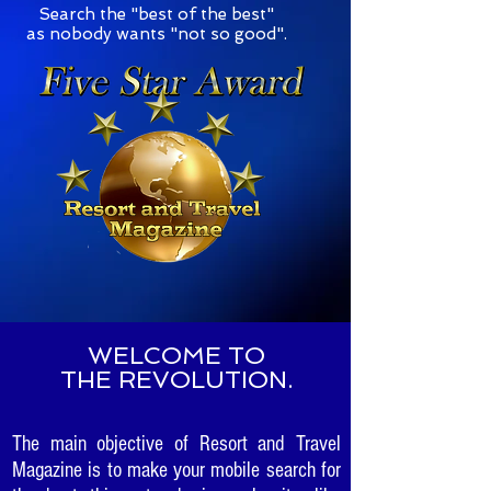
S
earch the "best of the best"
as nobody wants "not so good".
WELCOME TO
THE REVOLUTION.
The main objective of Resort and Travel
Magazine is to make your mobile search for