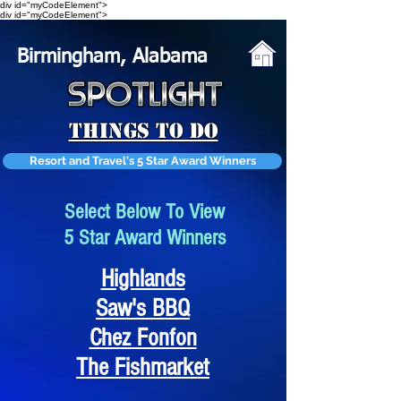
div id="myCodeElement">
div id="myCodeElement">
Birmingham, Alabama
Things To Do
Resort and Travel's 5 Star Award Winners
Select Below To View
5 Star Award Winners
Highlands
Saw's BBQ
Chez Fonfon
The Fishmarket