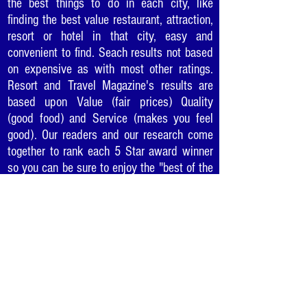
the best things to do in each city, like
finding the best value restaurant, attraction,
resort or hotel in that city, easy and
convenient to find. Seach results not based
on expensive as with most other ratings.
Resort and Travel Magazine's results are
based upon Value (fair prices) Quality
(good food) and Service (makes you feel
good). Our readers and our research come
together to rank each 5 Star award winner
so you can be sure to enjoy the "best of the
best" in cities as you travel or where you
live.
The Top "5 Star Awards"
in Every Major City
Would you like to recommend