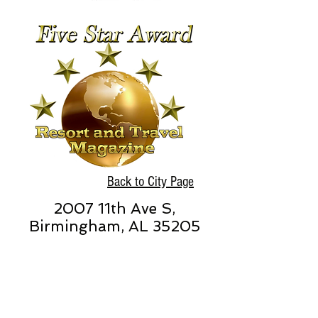
Back to City Page
2007 11th Ave S,
Birmingham, AL 35205