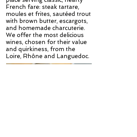
French fare: steak tartare,
moules et frites, sautéed trout
with brown butter, escargots,
and homemade charcuterie.
We offer the most delicious
wines, chosen for their value
and quirkiness, from the
Loire, Rhône and Languedoc.