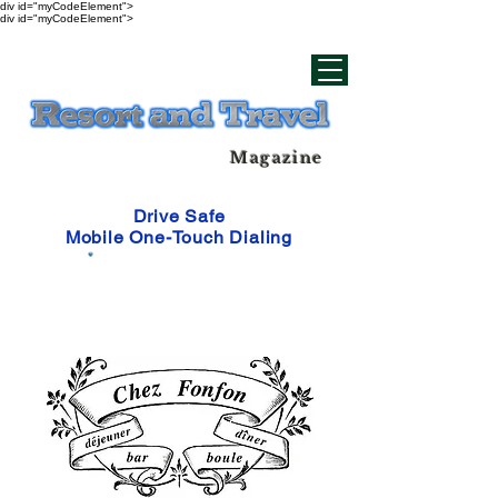
div id="myCodeElement">
div id="myCodeElement">
Magazine
Drive Safe
Mobile One-Touch Dialing