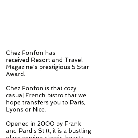
Chez Fonfon has
received Resort and Travel
Magazine's prestigious 5 Star
Award.
Chez Fonfon is that cozy,
casual French bistro that we
hope transfers you to Paris,
Lyons or Nice.
Opened in 2000 by Frank
and Pardis Stitt, it is a bustling
place serving classic, hearty