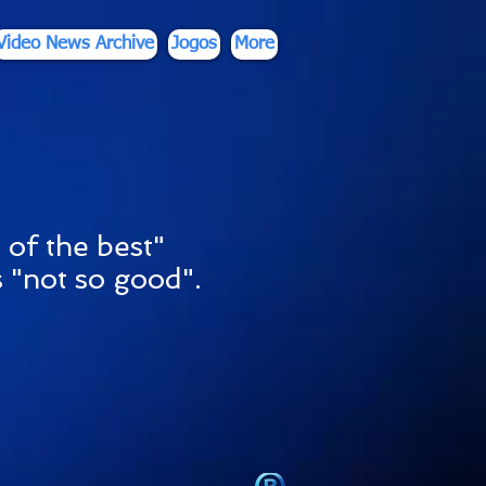
Video News Archive
Jogos
More
 of the best"
 "not so good".