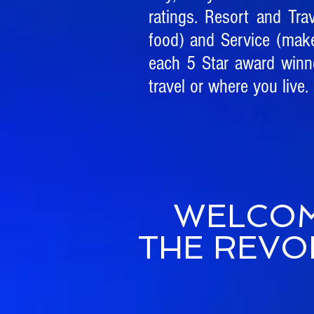
ratings. Resort and Tra
food) and Service (mak
each 5 Star award winne
travel or where you live.
WELCOM
THE REVO