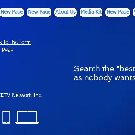
New Page
New Page
About Us
Media Kit
New Page
nk to the form
 page.
S
earch the "best
as nobody wants
ETV Network Inc.