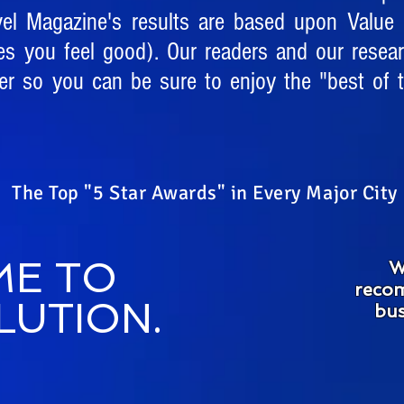
vel Magazine's results are based upon Value (
es you feel good). Our readers and our resea
r so you can be sure to enjoy the "best of t
The Top "5 Star Awards" in Every Major City
E TO
W
recom
LUTION.
bus