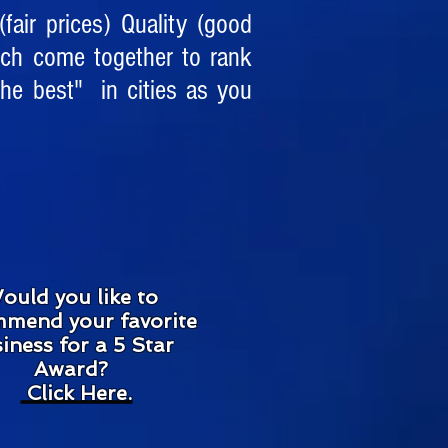
fair prices) Quality (good
rch come together to rank
he best" in cities as you
ould you like to
mend your favorite
iness for a 5 Star
Award?
Click Here
.