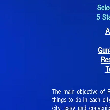
Sele
5 St
A
Gun
Re
T
The main objective of 
things to do in each city
city, easy and conveni