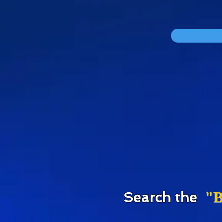
div id="myCodeElement">
div id="myCodeElement">
"B
S
earch the