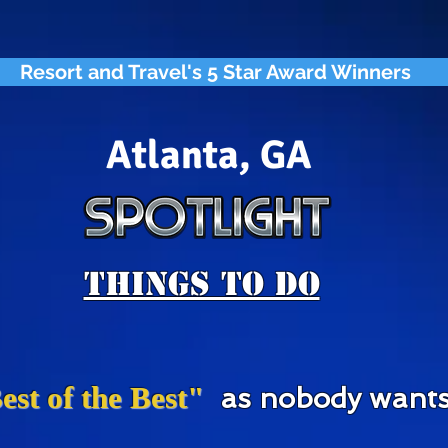
Resort and Travel's 5 Star Award Winners
Atlanta, GA
Things To Do
est of the Best"
as nobody wants 