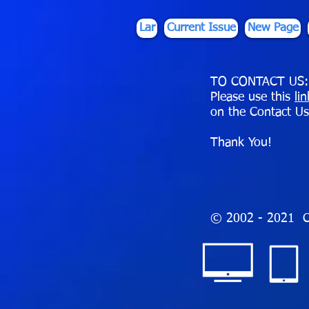
Lar
Current Issue
New Page
TO CONTACT US:
Please use this
li
on the Contact Us
Thank You!
© 2002 - 2021 C