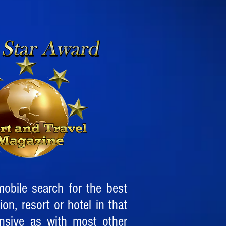
obile search for the best
ion, resort or hotel in that
ensive as with most other