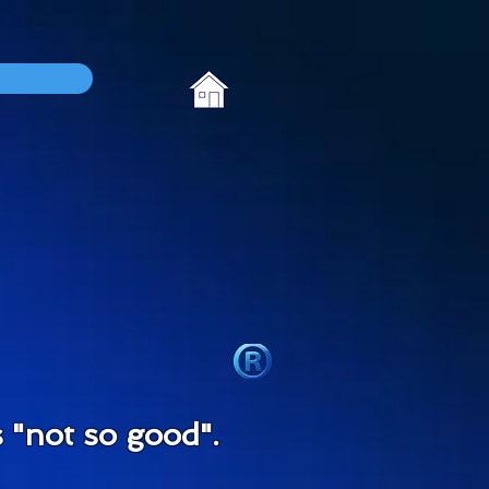
"not so good".