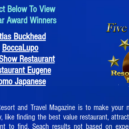
ct Below To View
ar Award Winners
tlas Buckhead
BoccaLupo
Show Restaurant
staurant Eugene
omo Japanese
Resort and Travel Magazine is to make your m
, like finding the best value restaurant, attract
ent to find. Seach results not based on exp