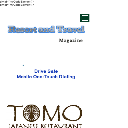
div id="myCodeElement">
div id="myCodeElement">
Magazine
Drive Safe
Mobile One-Touch Dialing