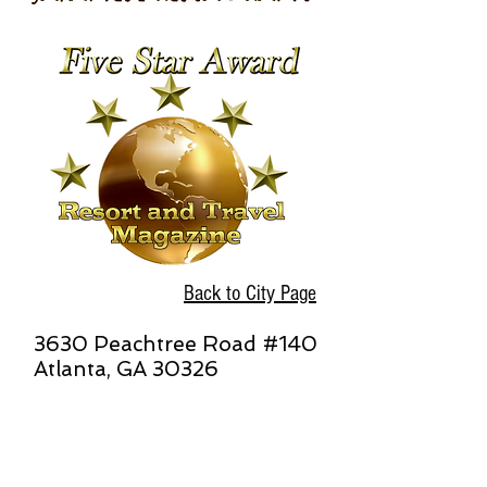
Back to City Page
3630 Peachtree Road #140
Atlanta, GA 30326