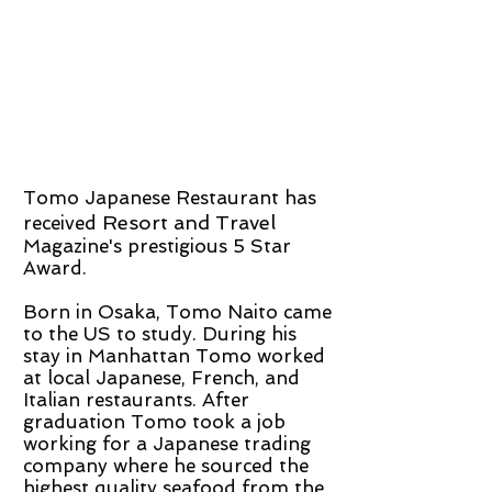
Tomo Japanese Restaurant has
Resort and Travel
received
Magazine's prestigious 5 Star
Award.
Born in Osaka, Tomo Naito came
to the US to study. During his
stay in Manhattan Tomo worked
at local Japanese, French, and
Italian restaurants. After
graduation Tomo took a job
working for a Japanese trading
company where he sourced the
highest quality seafood from the