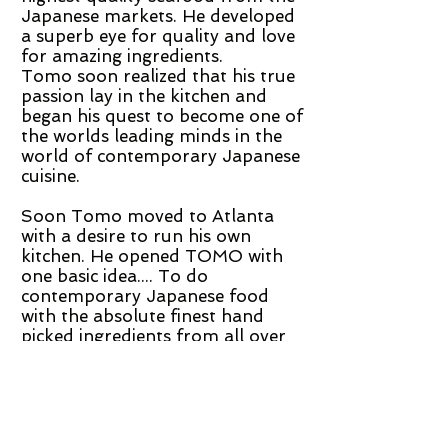
Japanese markets. He developed
a superb eye for quality and love
for amazing ingredients.
Tomo soon realized that his true
passion lay in the kitchen and
began his quest to become one of
the worlds leading minds in the
world of contemporary Japanese
cuisine.
Soon Tomo moved to Atlanta
with a desire to run his own
kitchen. He opened TOMO with
one basic idea.... To do
contemporary Japanese food
with the absolute finest hand
picked ingredients from all over
the world. Tomo's absolute
devotion to perfect quality and
eclectic style makes him one of
the most inspiring chefs in the US
today.