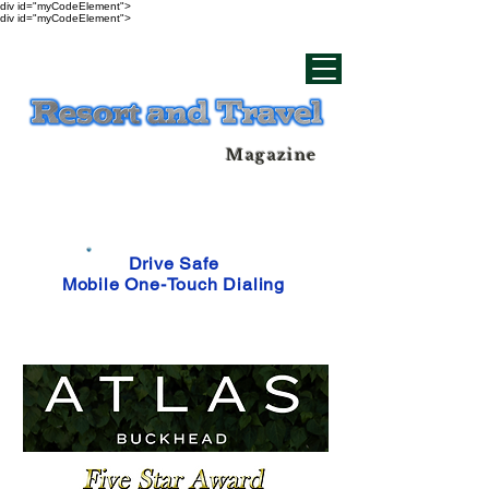
div id="myCodeElement">
div id="myCodeElement">
Magazine
Drive Safe
Mobile One-Touch Dialing