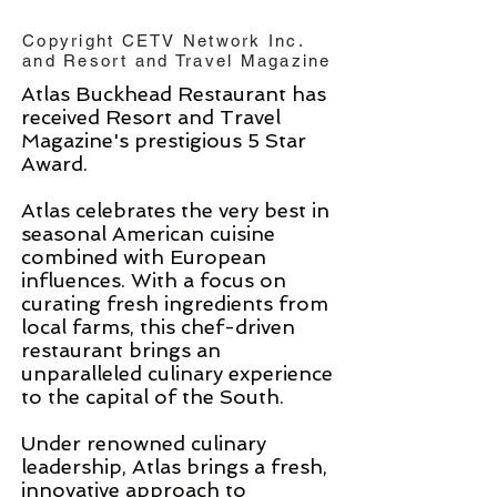
Copyright CETV Network Inc.
and Resort and Travel Magazine
Atlas Buckhead Restaurant has
received Resort and Travel
Magazine's prestigious 5 Star
Award.
Atlas celebrates the very best in
seasonal American cuisine
combined with European
influences. With a focus on
curating fresh ingredients from
local farms, this chef-driven
restaurant brings an
unparalleled culinary experience
to the capital of the South.
Under renowned culinary
leadership, Atlas brings a fresh,
innovative approach to