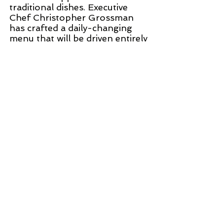
traditional dishes. Executive
Chef Christopher Grossman
has crafted a daily-changing
menu that will be driven entirely
by partnerships with a
collection of more than a dozen
local farms.
WEB SITE
©
2002 - 2025
CETV Network Inc.