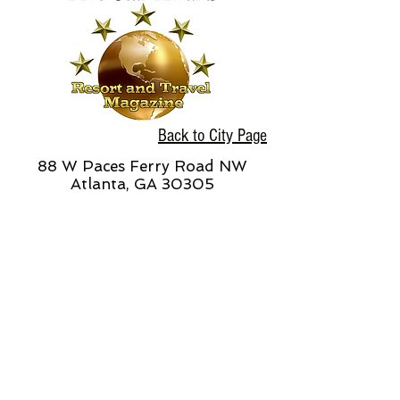
Back to City Page
88 W Paces Ferry Road NW
Atlanta, GA 30305