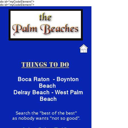
div id="myCodeElement">
div id="myCodeElement">
Things To Do
Boca Raton - Boynton
Beach
Delray Beach - West Palm
Beach
S
earch the "best of the best"
as nobody wants "not so good".