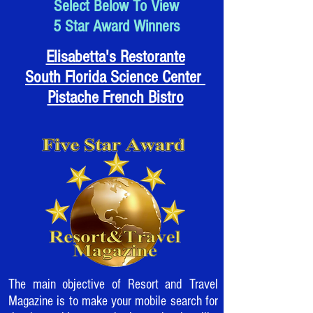
Select Below To View
5 Star Award Winners
Elisabetta's Restorante
South Florida Science Center
Pistache French Bistro
The main objective of Resort and Travel
Magazine is to make your mobile search for