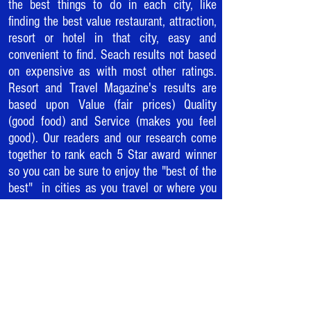
the best things to do in each city, like
finding the best value restaurant, attraction,
resort or hotel in that city, easy and
convenient to find. Seach results not based
on expensive as with most other ratings.
Resort and Travel Magazine's results are
based upon Value (fair prices) Quality
(good food) and Service (makes you feel
good). Our readers and our research come
together to rank each 5 Star award winner
so you can be sure to enjoy the "best of the
best" in cities as you travel or where you
live.
WELCOME TO
THE REVOLUTION.