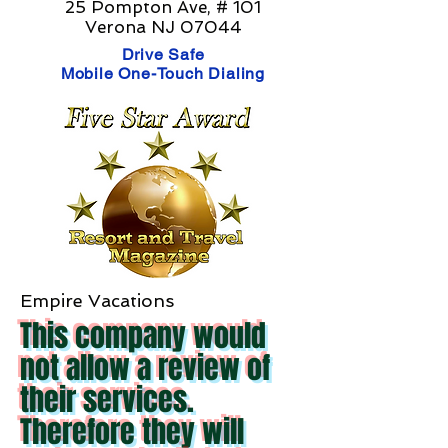
25 Pompton Ave, # 101
Verona NJ 07044
Drive Safe
Mobile One-Touch Dialing
Empire Vacations
This company would
not allow a review of
their services.
Therefore they will