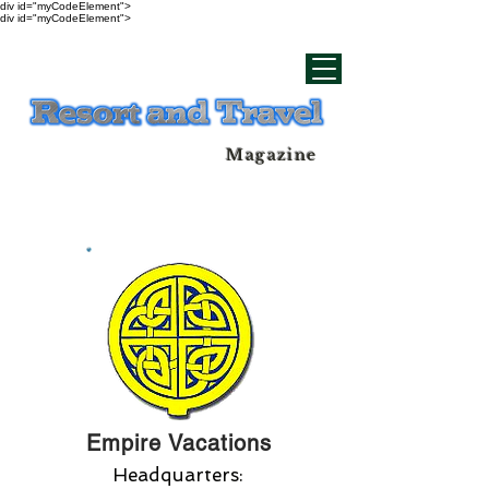
div id="myCodeElement">
div id="myCodeElement">
Magazine
Empire Vacations
Headquarters: