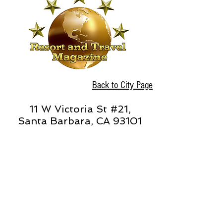
Back to City Page
11 W Victoria St #21,
Santa Barbara, CA 93101