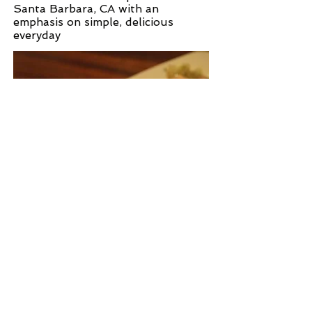
Santa Barbara, CA with an
emphasis on simple, delicious
everyday
WEB SITE