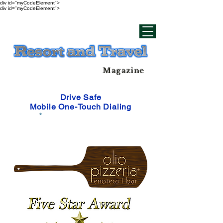
div id="myCodeElement">
div id="myCodeElement">
Magazine
Drive Safe
Mobile One-Touch Dialing