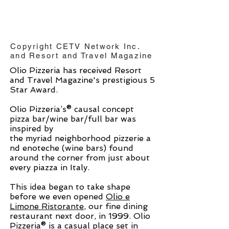
Copyright CETV Network Inc.
and Resort and Travel Magazine
Olio Pizzeria has received Resort
and Travel Magazine's prestigious 5
Star Award.
Olio Pizzeria’s® causal concept
pizza bar/wine bar/full bar was
inspired by
the myriad neighborhood pizzerie a
nd enoteche (wine bars) found
around the corner from just about
every piazza in Italy.
This idea began to take shape
before we even opened
Olio e
Limone Ristorante
, our fine dining
restaurant next door, in 1999. Olio
Pizzeria® is a casual place set in