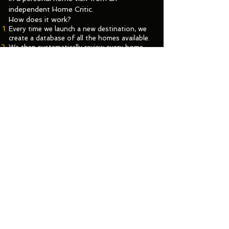
independent
Home Critic.
How does it work?
Every time we launch a new destination, we
create a database of all the homes available.
We then systematically review every home,
and shortlist the ones with great design,
with great reviews, in great locations.
After a host interview, the top contenders
are nominated for the Plum Award. These are
our up and coming homes.
To win the Plum Award, a home needs to
complete two final stages: it must delight a
Plum Guide guest, and it must pass the Plum
Home Test, conducted by an independent
Home Critic.
Click to Search your destination