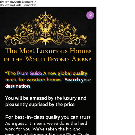
div id="myCodeElement">
div id="myCodeElement">
Join the Elite in Society, it is not
Pricey to Stay in Luxury Homes We
Guarantee "The Best of the Best".
“The
Plum Guide
A new global quality
mark for vacation homes”
Search your
destination
You will be amazed by the luxury and
pleasently suprised by the price.
For best-in-class quality you can trust
As a guest, it means we've done the hard
work for you. We've taken the hit-and-
miss out of choosing. If it's on Plum Guide,