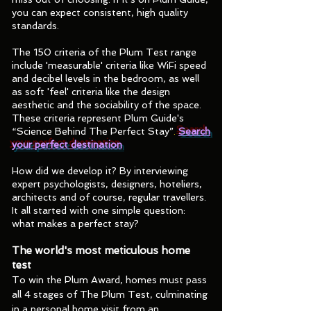
you can expect consistent, high quality
standards.
The 150 criteria of the Plum Test range
include 'measurable' criteria like WiFi speed
and decibel levels in the bedroom, as well
as soft 'feel' criteria like the design
aesthetic and the sociability of the space.
These criteria represent Plum Guide's
“Science Behind The Perfect Stay”
.
Search
your perfect destination
How did we develop it? By interviewing
expert psychologists, designers, hoteliers,
architects and of course, regular travellers.
It all started with one simple question:
what makes a perfect stay?
The world's most meticulous home
test
To win the Plum Award, homes must pass
all 4 stages of The Plum Test, culminating
in a personal home visit from an