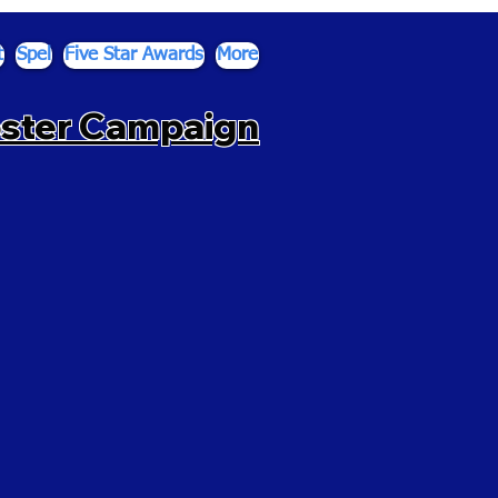
t
Spel
Five Star Awards
More
oster Campaign