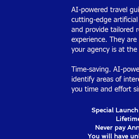
AI-powered travel gui
cutting-edge artificia
and provide tailored 
experience. They are
your agency is at the 
Time-saving. AI-power
identify areas of int
you time and effort s
Special Launch
Lifetim
Never pay Annu
You will have un