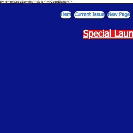
div id="myCodeElement">
div id="myCodeElement">
Hem
Current Issue
New Page
Special Laun