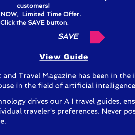
customers!
NOW, Limited Time Offer.
Click the SAVE button.
SAVE
View Guide
t and Travel Magazine has been in the 
e in the field of artificial intelligence
nology drives our A I travel guides, en
ividual traveler's preferences.
Never pos
ce.