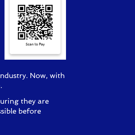
industry. Now, with
.
suring they are
sible before