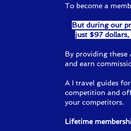
To become a member 
But during our pr
just $97 dollars,
By providing these 
and earn commissio
A I travel guides fo
competition and off
your competitors.
Lifetime membership