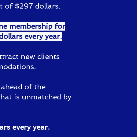
 of $297 dollars.
ime membership for
ollars every year.
ttract new clients
modations.
y ahead of the
that is unmatched by
ars every year.