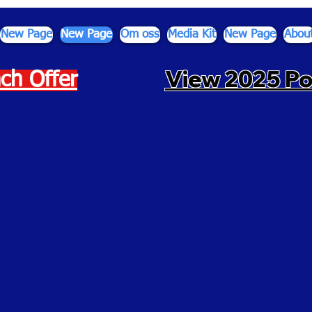
New Page
New Page
Om oss
Media Kit
New Page
Abou
View 2025 P
ch Offer