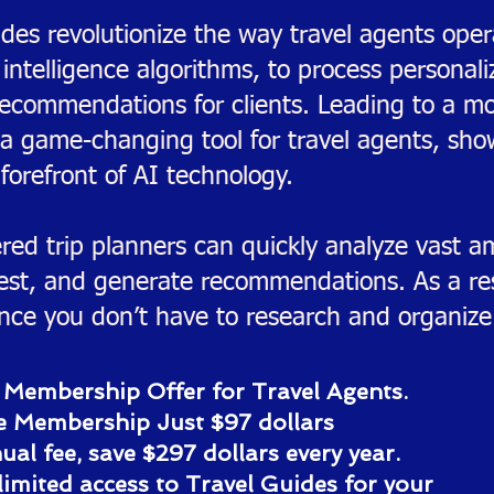
des revolutionize the way travel agents oper
l intelligence algorithms, to process personal
recommendations for clients. Leading to a mo
 a game-changing tool for travel agents, sh
forefront of AI technology.
ed trip planners can quickly analyze vast am
erest, and generate recommendations. As a res
ince you don’t have to research and organize 
 Membership Offer for Travel Agents.
e Membership Just $97 dollars
al fee, save $297 dollars every year.
limited access to Travel Guides for your