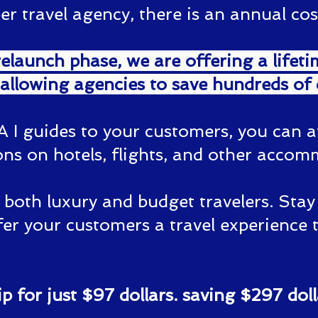
travel agency, there is an annual cost
elaunch phase, we are offering a lifet
 allowing agencies to save hundreds of d
A I guides to your customers, you can a
ns on hotels, flights, and other accom
r both luxury and budget travelers. Sta
er your customers a travel experience 
 for just $97 dollars. saving $297 doll