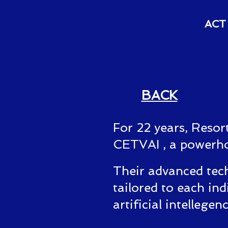
ACT 
BACK
For 22 years, Resor
CETVAI , a powerhous
Their advanced tech
tailored to each ind
artificial intellegen