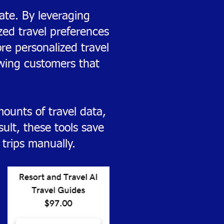
ate. By leveraging
ized travel preferences
re personalized travel
owing customers that
ounts of travel data,
ult, these tools save
trips manually.