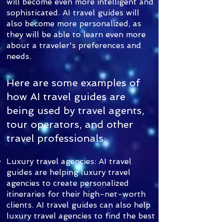
will become even more intelligent and
sophisticated. AI travel guides will
also become more personalized, as
they will be able to learn even more
about a traveler's preferences and
needs.
Here are some examples of
how AI travel guides are
being used by travel agents,
tour operators, and other
travel professionals:
Luxury travel agencies: AI travel
guides are helping luxury travel
agencies to create personalized
itineraries for their high-net-worth
clients. AI travel guides can also help
luxury travel agencies to find the best