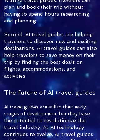
With AI travel guides, travelers can
plan and book their trip without
having to spend hours researching
and planning.
Second, AI travel guides are helping
travelers to discover new and exciting
destinations. AI travel guides can also
help travelers to save money on their
trip by finding the best deals on
flights, accommodations, and
activities.
The future of AI travel guides
AI travel guides are still in their early
stages of development, but they have
he potential to revolutionize the
t
travel industry. As AI technology
continues to evolve, AI travel guides