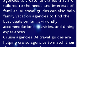
agencies to create itineraries that are
tailored to the needs and interests of
families. AI travel guides can also help
family vacation agencies to find the
best deals on family-friendly
accommodations, activities, and dining
experiences.
Cruise agencies: AI travel guides are
helping cruise agencies to match their
clients with the perfect cruise
itinerary. AI travel guides can also
help cruise agencies to book their
clients' cruise cabins and to plan their
shore excursions.
Overall, AI travel guides are a
powerful new tool that can help
travelers to plan and book the
perfect trip. AI travel guides are also
transforming the travel industry by
making travel more accessible,