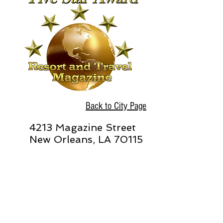
Back to City Page
4213 Magazine Street
New Orleans, LA 70115