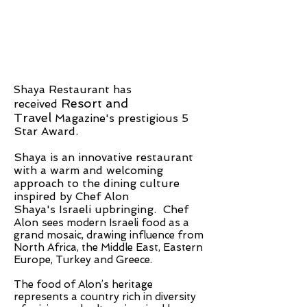
a Restaurant has
Shay
Resort and
received
Travel
Magazine's prestigious 5
Star Award.
Shaya is an innovative restaurant
with a warm and welcoming
approach to the dining culture
inspired by Chef Alon
Shaya's Israeli upbringing. Chef
Alon
sees modern Israeli food as a
grand mosaic, drawing influence from
North Africa, the Middle East, Eastern
Europe, Turkey and Greece.
The food of Alon’s heritage
represents a country rich in diversity