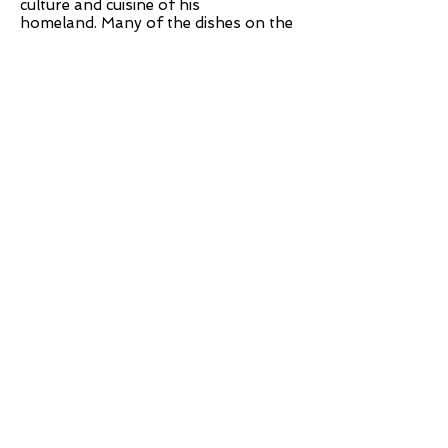
culture and cuisine of his
homeland. Many of the dishes on the
diverse menu are meant to be shared.