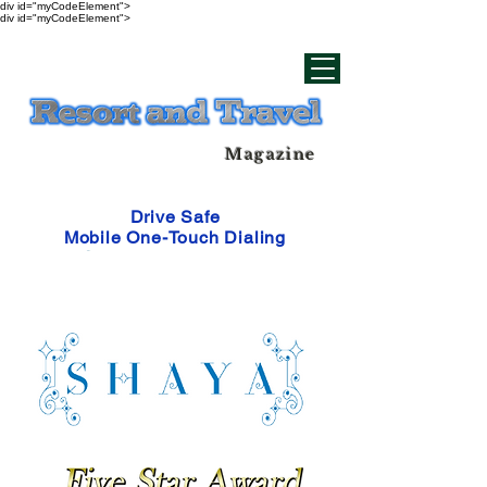
div id="myCodeElement">
div id="myCodeElement">
Magazine
Drive Safe
Mobile One-Touch Dialing