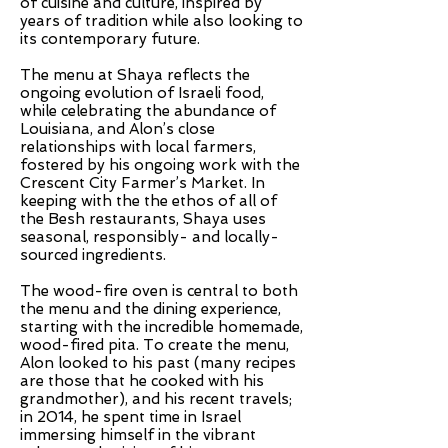
of cuisine and culture, inspired by
years of tradition while also looking to
its contemporary future.
The menu at Shaya reflects the
ongoing evolution of Israeli food,
while celebrating the abundance of
Louisiana, and Alon’s close
relationships with local farmers,
fostered by his ongoing work with the
Crescent City Farmer’s Market. In
keeping with the the ethos of all of
the Besh restaurants, Shaya uses
seasonal, responsibly- and locally-
sourced ingredients.
The wood-fire oven is central to both
the menu and the dining experience,
starting with the incredible homemade,
wood-fired pita. To create the menu,
Alon looked to his past (many recipes
are those that he cooked with his
grandmother), and his recent travels;
in 2014, he spent time in Israel
immersing himself in the vibrant