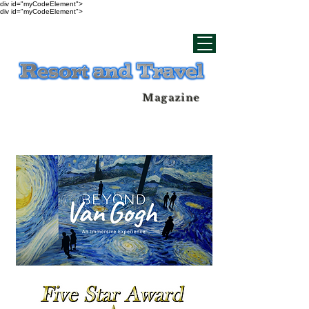
div id="myCodeElement">
div id="myCodeElement">
Magazine