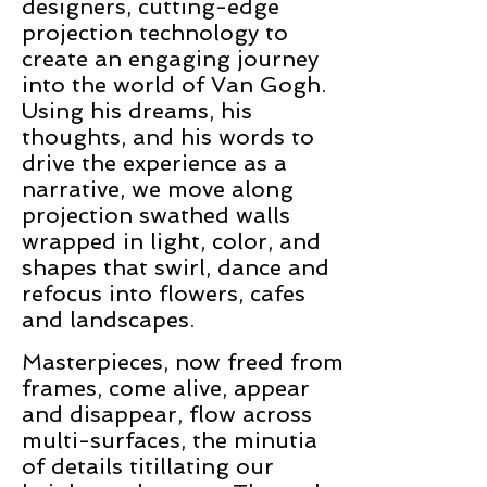
designers, cutting-edge
projection technology to
create an engaging journey
into the world of Van Gogh.
Using his dreams, his
thoughts, and his words to
drive the experience as a
narrative, we move along
projection swathed walls
wrapped in light, color, and
shapes that swirl, dance and
refocus into flowers, cafes
and landscapes.
Masterpieces, now freed from
frames, come alive, appear
and disappear, flow across
multi-surfaces, the minutia
of details titillating our