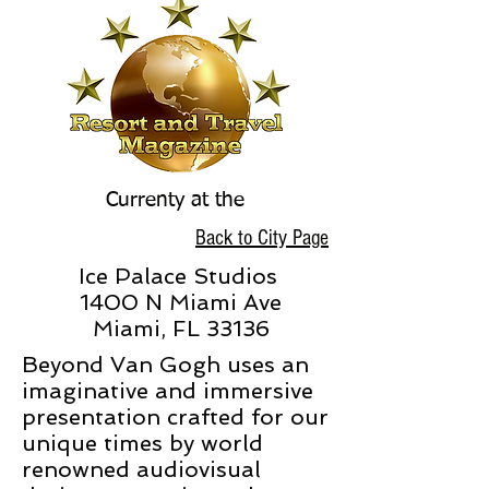
Currenty at the
Back to City Page
Ice Palace Studios
1400 N Miami Ave
Miami, FL 33136
Beyond Van Gogh uses an
imaginative and immersive
presentation crafted for our
unique times by world
renowned audiovisual