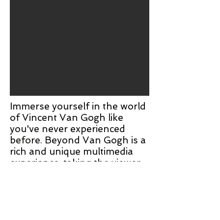
Immerse yourself in the world
of Vincent Van Gogh like
you've never experienced
before. Beyond Van Gogh is a
rich and unique multimedia
experience, taking the viewer
on a journey through over
300 iconic artworks including
instantly-recognizable classics
"The Starry Night",
"Sunflowers", and "Cafe