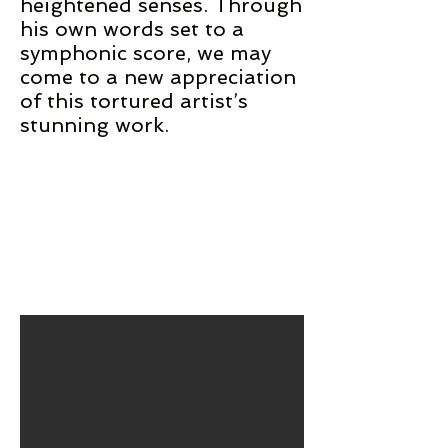
heightened senses. Through
his own words set to a
symphonic score, we may
come to a new appreciation
of this tortured artist’s
stunning work.