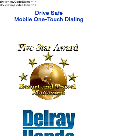
div id="myCodeElement">
div id="myCodeElement">
Drive Safe
Mobile One-Touch Dialing