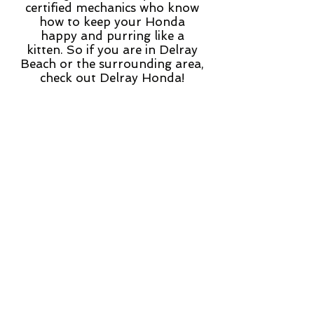
certified mechanics who know
how to keep your Honda
happy and purring like a
kitten. So if you are in Delray
Beach or the surrounding area,
check out Delray Honda!