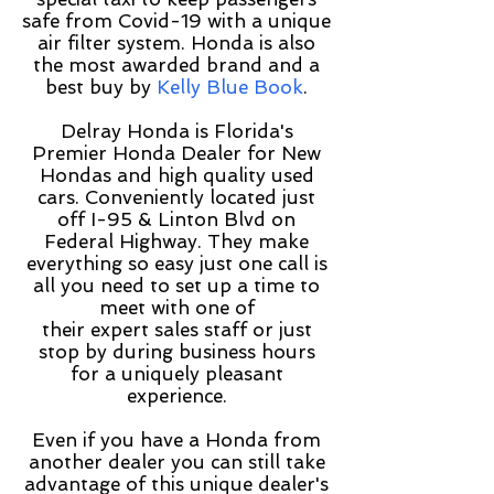
safe from Covid-19 with a unique
air filter system. Honda is also
the most awarded brand and a
best buy by
Kelly Blue Book
.
Delray Honda is Florida's
Premier Honda Dealer for New
Hondas and high quality used
cars. Conveniently located just
off I-95 & Linton Blvd on
Federal Highway. They make
everything so easy just one call is
all you need to set up a time to
meet with one of
their expert sales staff or just
stop by during business hours
for a uniquely pleasant
experience.
Even if you have a Honda from
another dealer you can still take
advantage of this unique dealer's