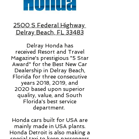
2500 S Federal Highway
Delray Beach, FL 33483
Delray Honda has
received
Resort and Travel
Magazine's prestigious "5 Star
Award" for the Best New Car
Dealership in Delray Beach,
Florida for three consecutive
years 2018, 2019, and
2020 based upon superior
quality, value, and South
Florida's best service
department.
Honda cars built for USA are
mainly made in USA plants.
Honda Detroit is also making a
special taxi to keep passengers