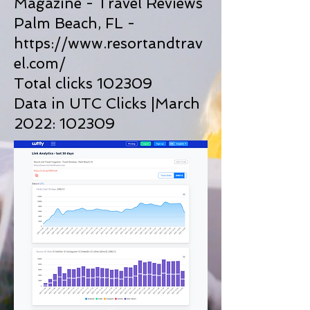
Magazine - Travel Reviews
Palm Beach, FL -
https://www.resortandtrav
el.com/
Total clicks 102309
Data in UTC Clicks |March
2022: 102309