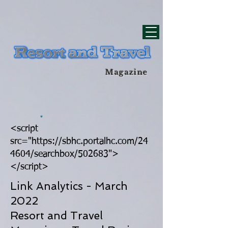
div id="myCodeElement">
div id="myCodeElement">
Magazine
<script
src="https://sbhc.portalhc.com/24
4604/searchbox/502683">
</script>
Link Analytics - March
2022
Resort and Travel