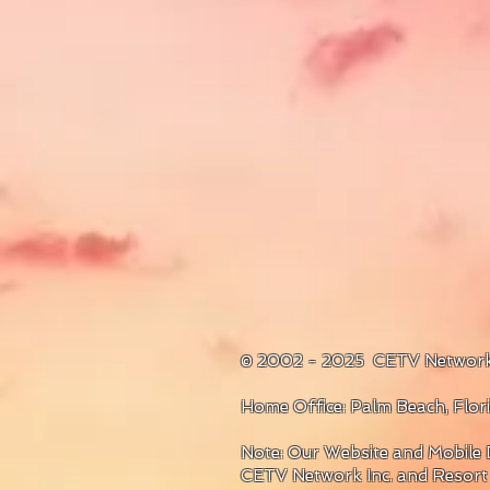
© 2002 - 2025 CETV Network
Home Office: Palm Beach, Flo
Note: Our Website and Mobile D
CETV Network Inc. and Resort