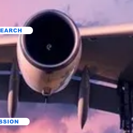
SEARCH
SSION