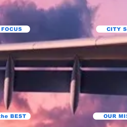
 FOCUS
CITY 
the BEST
OUR MI