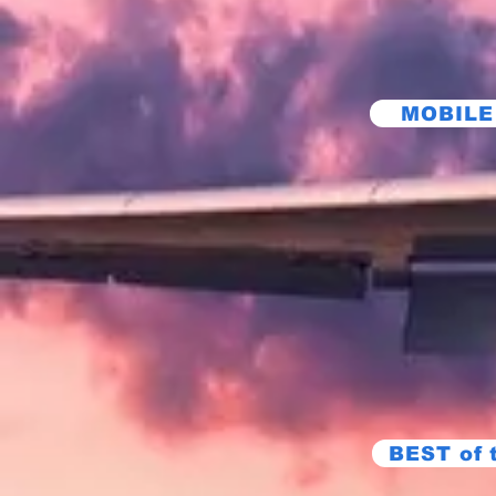
MOBILE
BEST of 