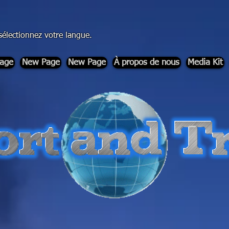
sélectionnez votre langue.
age
New Page
New Page
À propos de nous
Media Kit
-