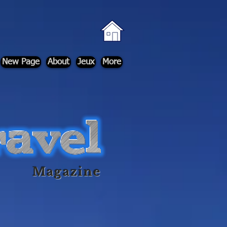
New Page
About
Jeux
More
Magazine