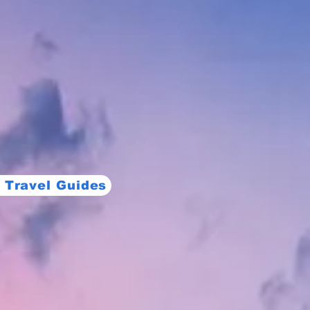
 Travel Guides