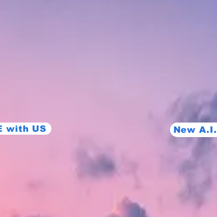
 with US
New A.I.