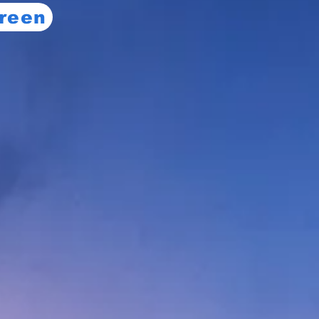
creen