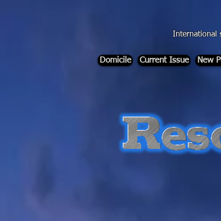
div id="myCodeElement">
div id="myCodeElement">
International 
Domicile
Current Issue
New P