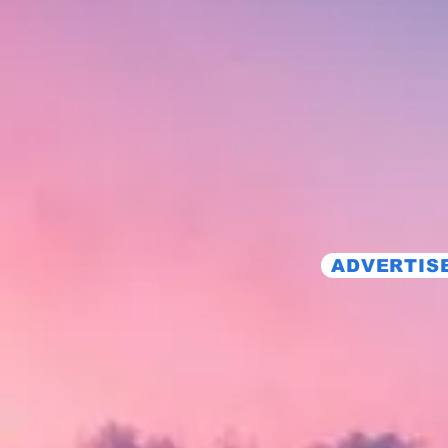
ADVERTISE