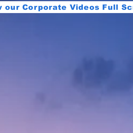
 our Corporate Videos Full S