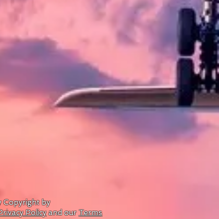
by Copyright by
Privacy Policy
and our
Terms