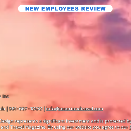
NEW EMPLOYEES REVIEW
 Inc.
rida | 561-667-1000 |
info@resortandtravel.com
esign represents a significant investment and is protected 
 and Travel Magazine.
By using our website you agree to our