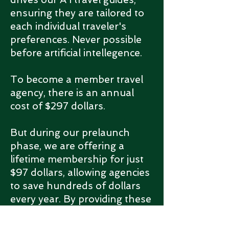
ensuring they are tailored to
each individual traveler's
preferences.
Never possible
before artificial intellegence.
To become a member travel
agency, there is an annual
cost of $297 dollars.
But during our prelaunch
phase, we are offering a
lifetime membership for just
$97 dollars, allowing agencies
to save hundreds of dollars
every year. By providing these
A I guides to your customers,
you can attract new clients