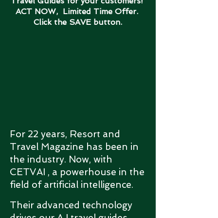
Travel Guides for your customers!
ACT NOW, Limited Time Offer.
Click the SAVE button.
For 22 years, Resort and
Travel Magazine has been in
the industry. Now, with
CETVAI , a powerhouse in the
field of artificial intelligence.
Their advanced technology
drives our A I travel guides,