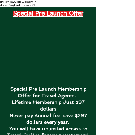
div id="myCodeElement">
div id="myCodeElement">
Special Pre Launch Offer
Special Pre Launch Membership
Offer for Travel Agents.
Lifetime Membership Just $97
dollars
Never pay Annual fee, save $297
dollars every year.
You will have unlimited access to