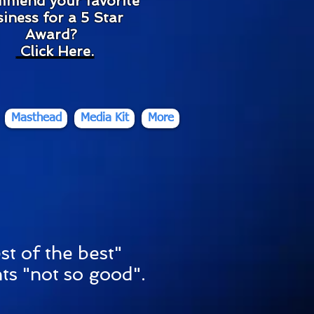
mmend your favorite
iness for a 5 Star
Award?
Click Here
.
Masthead
Media Kit
More
st of the best"
ts "not so good".