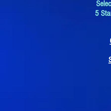
Sele
5 Sta