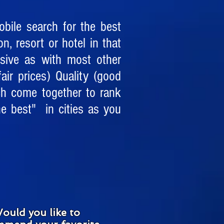
bile search for the best
on, resort or hotel in that
nsive as with most other
air prices) Quality (good
ch come together to rank
e best" in cities as you
ould you like to