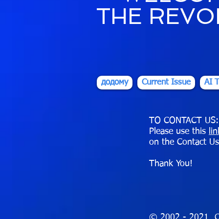
THE REVO
додому
Current Issue
AI T
TO CONTACT US:
Please use this
li
on the Contact Us
Thank You!
© 2002 - 2021 C