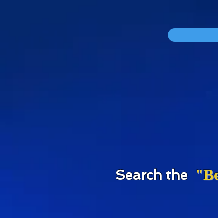
div id="myCodeElement">
div id="myCodeElement">
"Be
S
earch the