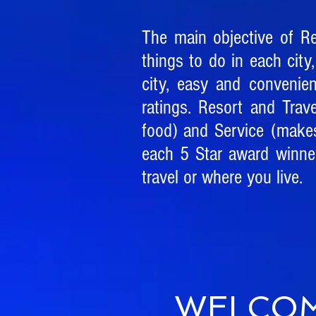
The main objective of R
things to do in each city,
city, easy and convenie
ratings. Resort and Trav
food) and Service (make
each 5 Star award winner
travel or where you live.
WELCOM