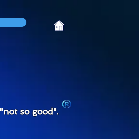
not so good".