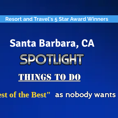
Resort and Travel's 5 Star Award Winners
Santa Barbara, CA
Things To Do
st of the Best"
as nobody wants "