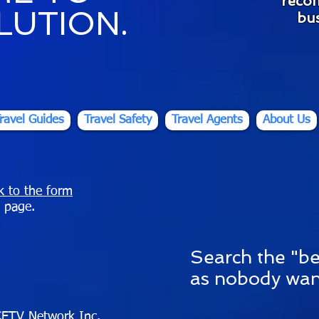
reco
LUTION.
bus
ravel Guides
Travel Safety
Travel Agents
About Us
nk to the form
 page.
S
earch the "be
as nobody wan
ETV Network Inc.