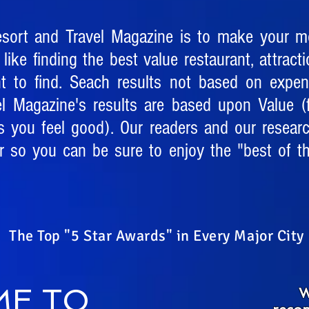
esort and Travel Magazine is to make your mo
 like finding the best value restaurant, attracti
nt to find. Seach results not based on expe
el Magazine's results are based upon Value (f
s you feel good). Our readers and our resear
 so you can be sure to enjoy the "best of th
The Top "5 Star Awards" in Every Major City
E TO
W