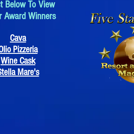
ct Below To View
r Award Winners
Cava
Olio Pizzeria
Wine Cask
Stella Mare's