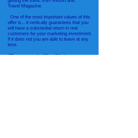
getting the traffic from Resort and
Travel Magazine.
One of the most important values of this
offer is... it vertically guarantees that you
will have a substantial return in real
customers for your marketing investment.
If it does not you are able to leave at any
time.
We are experts
. We will help you
with mobile and social technology
to increase your bottom line.
We only want you to join us if you realize
actual benefits. When it is right for your
business, we are confident you will remain
with us for many years.
For your protection and ours, we never
collect or even see your credit card data.
We use an independent merchant
processor, 2Checkout one of the most
secure in the world. They are committed to
protecting your business from fraudulent
activities. They use a three-tier defense