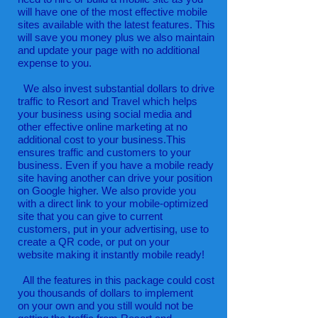
will have one of the most effective mobile
sites available with the latest features. This
will save you money plus we also maintain
and update your page with no additional
expense to you.
We also invest substantial dollars to drive
traffic to Resort and Travel which helps
your business using social media and
other effective online marketing at no
additional cost to your business.This
ensures traffic and customers to your
business. Even if you have a mobile ready
site having another can drive your position
on Google higher. We also provide you
with a direct link to your mobile-optimized
site that you can give to current
customers, put in your advertising, use to
create a QR code, or put on your
website making it instantly mobile ready!
All the features in this package could cost
you thousands of dollars to implement
on your own and you still would not be