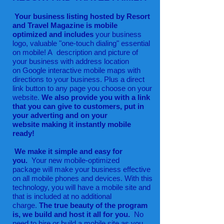
Your business listing hosted by Resort
and Travel Magazine is mobile
optimized and includes
your business
logo, valuable "
one-touch dialing" essential
on mobile! A description and picture of
your business with address location
on Google interactive mobile maps with
directions to your business. Plus a direct
link button to any page you choose on your
website.
We also provide you with a link
that you can give to customers, put in
your adverting and on your
website making it instantly mobile
ready!
We make it simple and easy for
you.
Your new mobile-optimized
package will make your business effective
on all mobile phones and devices. With this
technology, you will have a mobile site and
that is included at no additional
charge.
The true beauty of the program
is, we build and host it all for you.
No
need to hire or build a mobile site as you