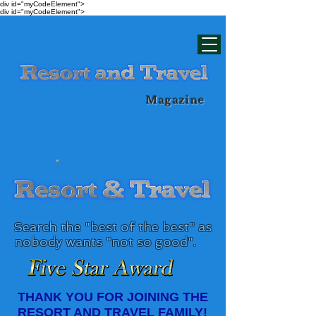
div id="myCodeElement">
div id="myCodeElement">
Magazine
Search the "best of the best" as
nobody wants "not so good".​
THANK YOU FOR JOINING THE
RESORT AND TRAVEL FAMILY!