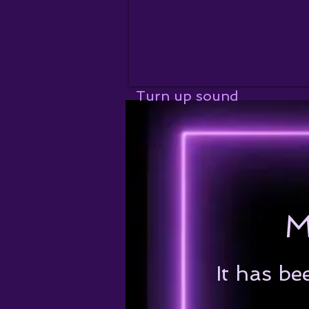
Turn up sound
M
It has be