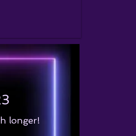
23
ch longer!