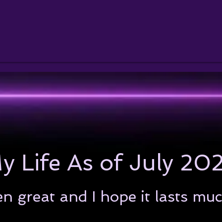
y Life As of July 20
en great and I hope it lasts mu