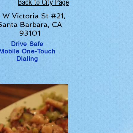
Back to City Page
1 W Victoria St #21,
Santa Barbara, CA
93101
Drive Safe
Mobile One-Touch
Dialing