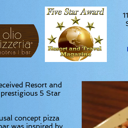
1
received Resort and
prestigious 5 Star
ausal concept pizza
bar was inspired by