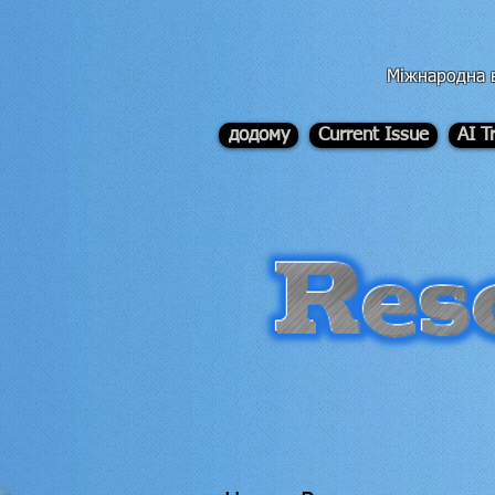
div id="myCodeElement">
div id="myCodeElement">
Міжнародна в
додому
Current Issue
AI T