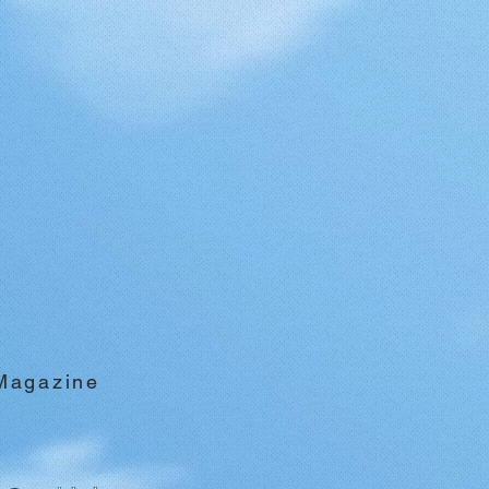
 Magazine