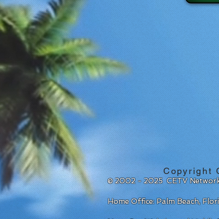
Copyright 
© 2002 - 2025 CETV Network
Home Office: Palm Beach, Flo