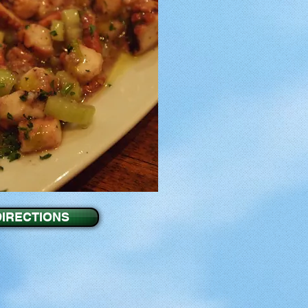
DIRECTIONS