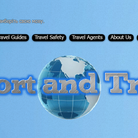
иберіть свою мову.
ravel Guides
Travel Safety
Travel Agents
About Us
-