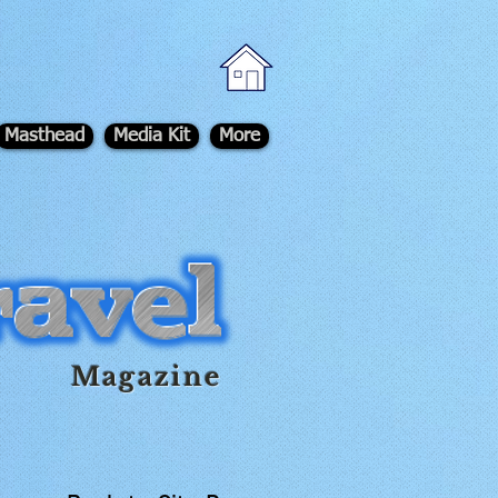
Masthead
Media Kit
More
Magazine