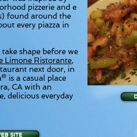
orhood pizzerie and e
s) found around the
bout every piazza in
 take shape before we
e Limone Ristorante
,
staurant next door, in
® is a casual place
ra, CA with an
, delicious everyday
EB SITE