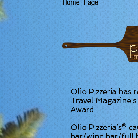
Home Page
Olio Pizzeria has 
Travel Magazine's 
Award.
Olio Pizzeria’s® c
bar/wine bar/full 