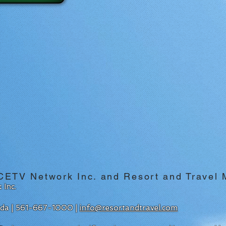
CETV Network Inc. and Resort and Travel
 Inc.
rida | 561-667-1000 |
info@resortandtravel.com