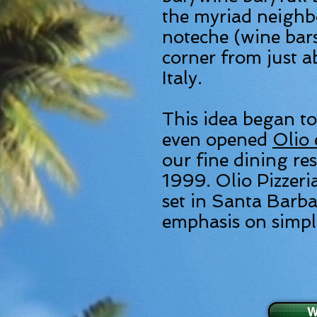
the myriad neighb
noteche (wine bar
corner from just a
Italy.
This idea began to
even opened
Olio 
our fine dining re
1999. Olio Pizzeria
set in Santa Barba
emphasis on simple
W