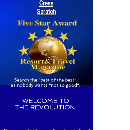
Cress
Scratch
S
earch the "best of the best"
as nobody wants "not so good".
WELCOME TO
THE REVOLUTION.