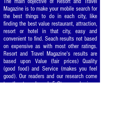
The main objective of Resort and Travel
Magazine is to make your mobile search for
the best things to do in each city, like
finding the best value restaurant, attraction,
resort or hotel in that city, easy and
convenient to find. Seach results not based
on expensive as with most other ratings.
Resort and Travel Magazine's results are
based upon Value (fair prices) Quality
(good food) and Service (makes you feel
good). Our readers and our research come
together to rank each 5 Star award winner
so you can be sure to enjoy the "best of the
best" in cities as you travel or where you
live.
Would you like to recommend