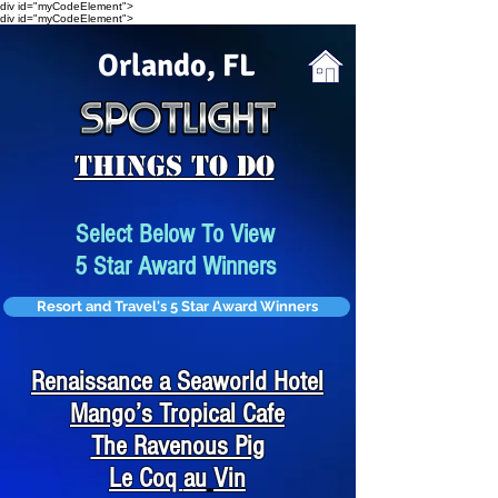
div id="myCodeElement">
div id="myCodeElement">
Orlando, FL
Things To Do
Select Below To View
5 Star Award Winners
Resort and Travel's 5 Star Award Winners
Renaissance a Seaworld Hotel
Mango’s Tropical Cafe
The Ravenous Pig
Le Coq
au
Vin