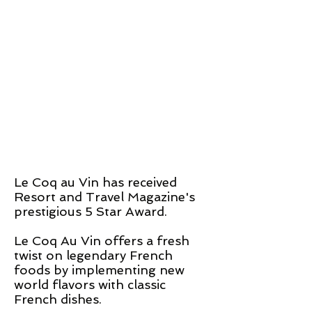
Le Coq
au
Vin has received
Resort and Travel Magazine's
prestigious 5 Star Award.
Le Coq Au Vin offers a fresh
twist on legendary
French
foods by implementing new
world flavors with classic
French
dishes.