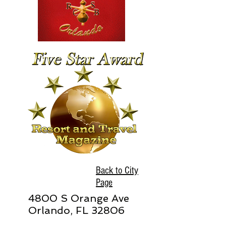
Back to City
Page
4800 S Orange Ave
Orlando, FL 32806