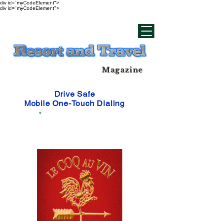
div id="myCodeElement">
div id="myCodeElement">
Magazine
Drive Safe
Mobile One-Touch Dialing