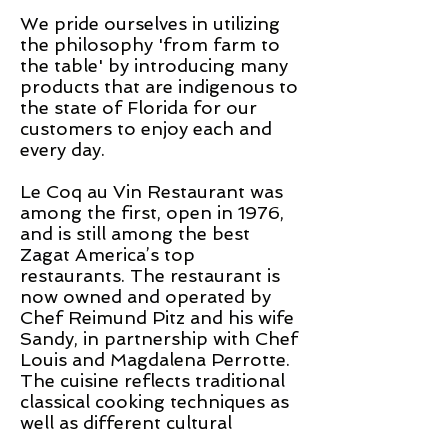
We pride ourselves
in
utilizing
the philosophy 'from farm to
the table' by introducing many
products that are indigenous to
the state of Florida for our
customers to enjoy each and
every day.
Le Coq
au
Vin Restaurant was
among the first, open in 1976,
and is still among the best
Zagat America’s top
restaurants. The restaurant is
now owned and operated by
Chef Reimund Pitz and his wife
Sandy, in partnership with Chef
Louis and Magdalena Perrotte.
The cuisine reflects traditional
classical cooking techniques as
well as different cultural
influences.