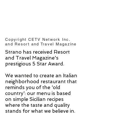
Copyright CETV Network Inc.
and Resort and Travel Magazine
Strano has received Resort
and Travel Magazine's
prestigious 5 Star Award.
We wanted to create an Italian
neighborhood restaurant that
reminds you of the 'old
country': our menu is based
on simple Sicilian recipes
where the taste and quality
stands for what we believe in.