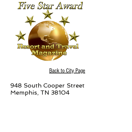
Back to City Page
948 South Cooper Street
Memphis, TN 38104