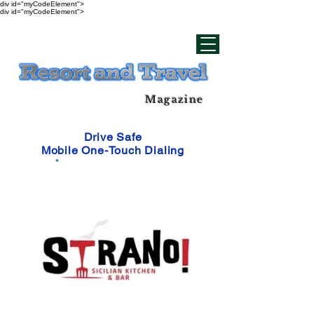
div id="myCodeElement">
div id="myCodeElement">
Magazine
Drive Safe
Mobile One-Touch Dialing