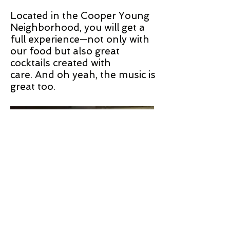
Located in the Cooper Young
Neighborhood, you will get a
full experience—not only with
our food but also great
cocktails created with
care. And oh yeah, the music is
great too.